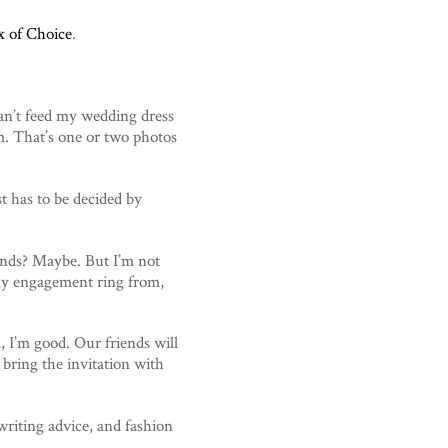
x of Choice
.
can’t feed my wedding dress
m. That’s one or two photos
t has to be decided by
nds? Maybe. But I’m not
t my engagement ring from,
d, I’m good. Our friends will
 bring the invitation with
 writing advice, and fashion