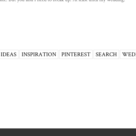
IDEAS
INSPIRATION
PINTEREST
SEARCH
WED