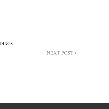
DINGS
NEXT POST