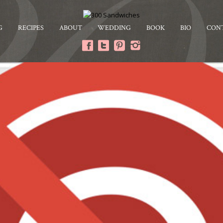
G
RECIPES
ABOUT
WEDDING
BOOK
BIO
CON