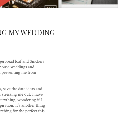
NG MY WEDDING
ngerbread loaf and Snickers
rmhouse weddings and
nd preventing me from
, save the date ideas and
s stressing me out. I have
verything, wondering if I
iration. It’s another thing
rching for the perfect this