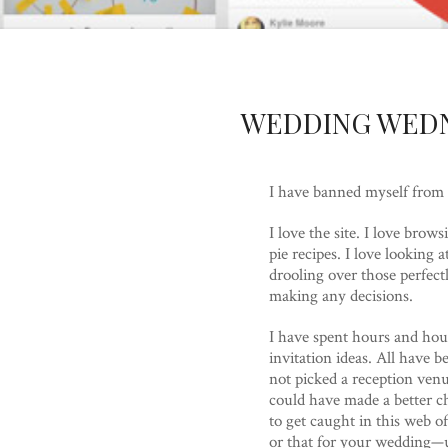
WEDDING WEDN
I have banned myself from l
I love the site. I love bro
pie recipes. I love lookin
drooling over those perfect
making any decisions.
I have spent hours and hour
invitation ideas. All have 
not picked a reception venu
could have made a better cho
to get caught in this web of
or that for your wedding—u