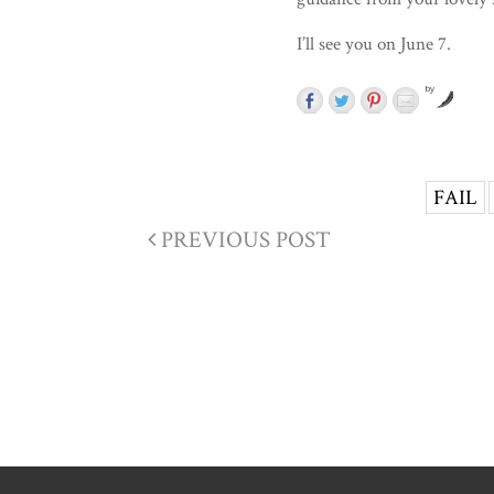
I’ll see you on June 7.
by
FAIL
PREVIOUS POST