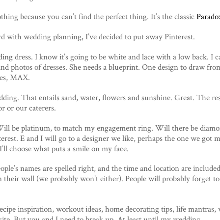
hing because you can’t find the perfect thing. It’s the classic
Parado
d with wedding planning, I’ve decided to put away Pinterest.
ing dress. I know it’s going to be white and lace with a low back. I 
and photos of dresses. She needs a blueprint. One design to draw fro
sses, MAX.
ding. That entails sand, water, flowers and sunshine. Great. The res
r or our caterers.
ll be platinum, to match my engagement ring. Will there be diamo
terest. E and I will go to a designer we like, perhaps the one we go
I’ll choose what puts a smile on my face.
eople’s names are spelled right, and the time and location are include
 their wall (we probably won’t either). People will probably forget to
 recipe inspiration, workout ideas, home decorating tips, life mantras,
ite. But you and I need to break up. At least until my wedding.