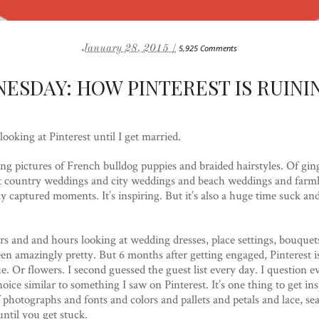
January 28, 2015 /
5,925 Comments
ESDAY: HOW PINTEREST IS RUINI
ooking at Pinterest until I get married.
wsing pictures of French bulldog puppies and braided hairstyles. Of gi
g at country weddings and city weddings and beach weddings and fa
ly captured moments. It’s inspiring. But it’s also a huge time suck a
s and and hours looking at wedding dresses, place settings, bouquets
been amazingly pretty. But 6 months after getting engaged, Pinterest i
e. Or flowers. I second guessed the guest list every day. I question e
ice similar to something I saw on Pinterest. It’s one thing to get insp
 photographs and fonts and colors and pallets and petals and lace, sea
ntil you get stuck.