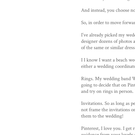
And instead, you choose not
So, in order to move forwar
I’ve already picked my wedd
designer dozens of photos 
of the same or similar dre
I I know I want a beach wed
either a wedding coordinato
Rings. My wedding band Wi
going to decide that on Pin
and try on rings in person. 
Invitations. So as long as p
not frame the invitations on
them to the wedding!
Pinterest, I love you. I get
guidance from your lovely s