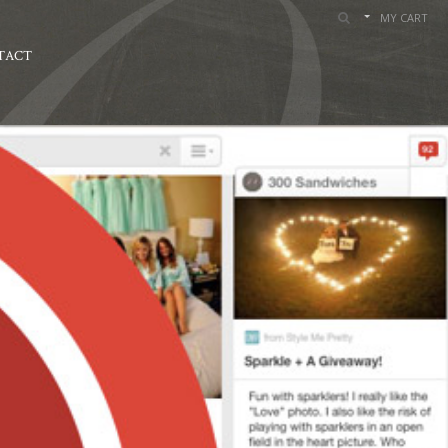
MY CART
TACT