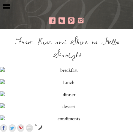
From Rise and Shine to Hello
Starlight
by