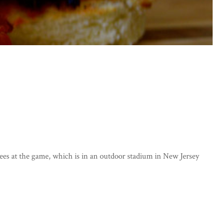
ees at the game, which is in an outdoor stadium in New Jersey