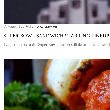
January 31, 2014 /
2,487 Comments
SUPER BOWL SANDWICH STARTING LINEUP
I’ve got tickets to the Super Bowl, but I’m still debating whether I’l