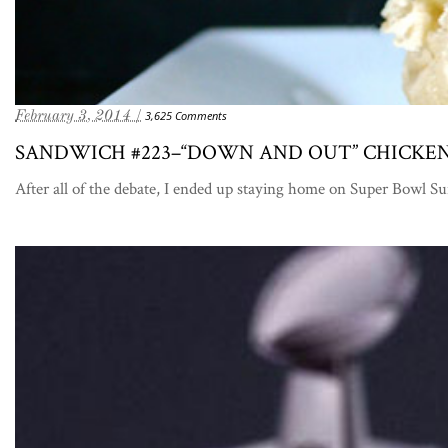
February 3, 2014 /
3,625 Comments
SANDWICH #223–“DOWN AND OUT” CHICKEN
After all of the debate, I ended up staying home on Super Bowl S