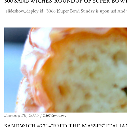
300 SANDWICHES’ ROUNDUP OF SUPER BO
[slideshow_deploy id=’8066′]Super Bowl Sunday is upon us! An
January 30, 2015 /
7,697 Comments
SANDWICH #271–“FEED THE MASSES” ITAL