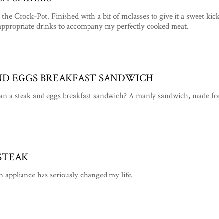
the Crock-Pot. Finished with a bit of molasses to give it a sweet ki
appropriate drinks to accompany my perfectly cooked meat.
AND EGGS BREAKFAST SANDWICH
an a steak and eggs breakfast sandwich? A manly sandwich, made fo
STEAK
n appliance has seriously changed my life.