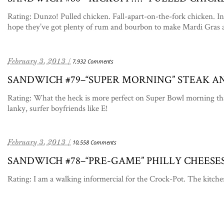
Rating: Dunzo! Pulled chicken. Fall-apart-on-the-fork chicken. In 
hope they’ve got plenty of rum and bourbon to make Mardi Gras 
February 3, 2013 /
7,932 Comments
SANDWICH #79–“SUPER MORNING” STEAK 
Rating: What the heck is more perfect on Super Bowl morning th
lanky, surfer boyfriends like E!
February 3, 2013 /
10,558 Comments
SANDWICH #78–“PRE-GAME” PHILLY CHEESE
Rating: I am a walking informercial for the Crock-Pot. The kitche