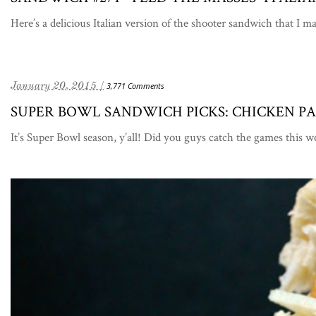
Here’s a delicious Italian version of the shooter sandwich that I 
January 20, 2015 /
3,771 Comments
SUPER BOWL SANDWICH PICKS: CHICKEN 
It’s Super Bowl season, y’all! Did you guys catch the games th