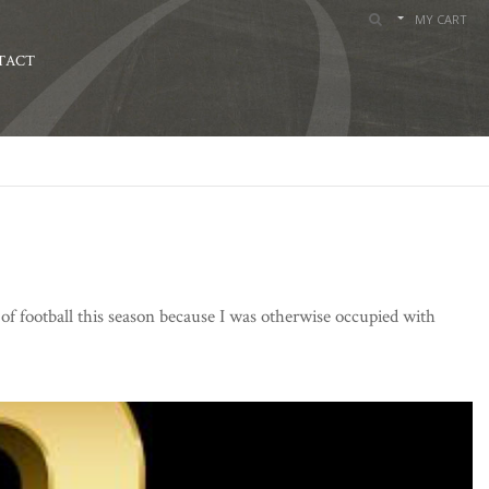
MY CART
TACT
of football this season because I was otherwise occupied with