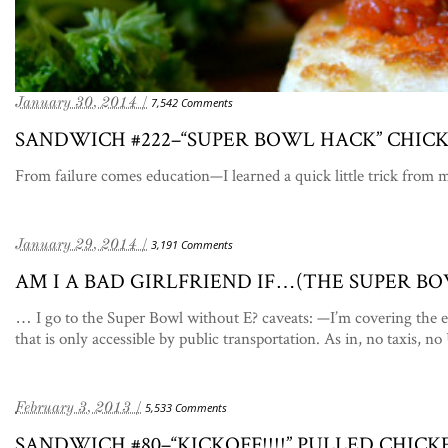
January 30, 2014 /
7,542 Comments
SANDWICH #222–“SUPER BOWL HACK” CHIC
From failure comes education—I learned a quick little trick from m
January 29, 2014 /
3,191 Comments
AM I A BAD GIRLFRIEND IF…(THE SUPER B
… I go to the Super Bowl without E? caveats: —I’m covering the e
that is only accessible by public transportation. As in, no taxis, n
February 3, 2013 /
5,533 Comments
SANDWICH #80–“KICKOFF!!!!” PULLED CHICK