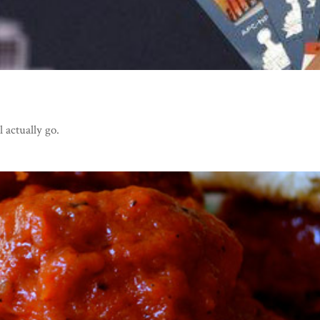
l actually go.