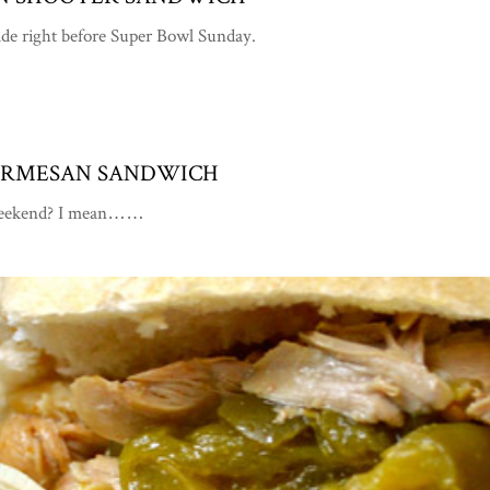
made right before Super Bowl Sunday.
PARMESAN SANDWICH
is weekend? I mean……