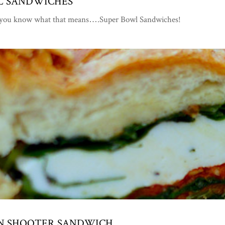
WL SANDWICHES
d you know what that means….Super Bowl Sandwiches!
IAN SHOOTER SANDWICH