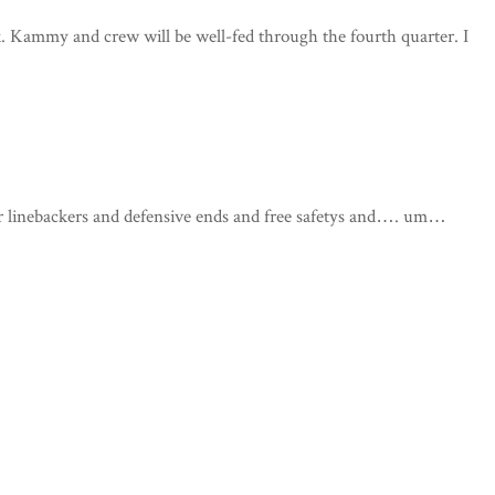
ck. Kammy and crew will be well-fed through the fourth quarter. I
r linebackers and defensive ends and free safetys and…. um…