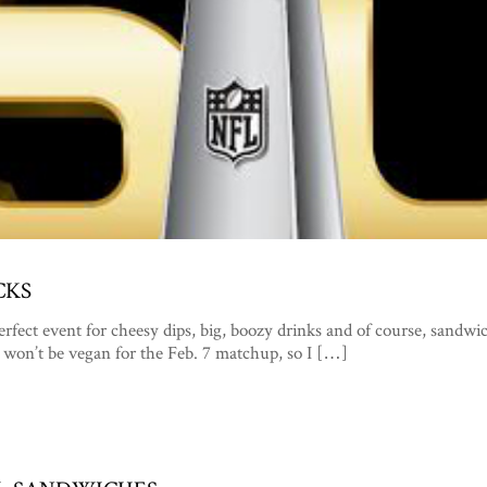
CKS
perfect event for cheesy dips, big, boozy drinks and of course, sandwi
 won’t be vegan for the Feb. 7 matchup, so I […]