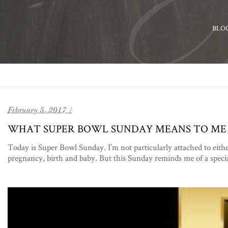
BLO
February 5, 2017 /
WHAT SUPER BOWL SUNDAY MEANS TO ME
Today is Super Bowl Sunday. I’m not particularly attached to eith
pregnancy, birth and baby. But this Sunday reminds me of a speci