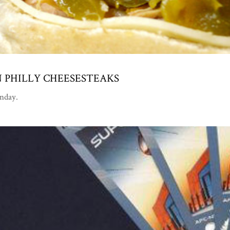
 PHILLY CHEESESTEAKS
unday.