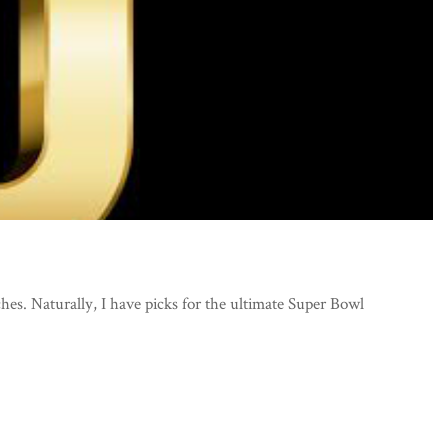
ches. Naturally, I have picks for the ultimate Super Bowl