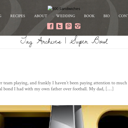
G
RECIPES
ABOUT
WEDDING
BOOK
BIO
CON
Tag Archives | Super Bowl
er team playing, and frankly I haven’t been paying attention to much 
al bond I had with my own father over football. My dad, […]