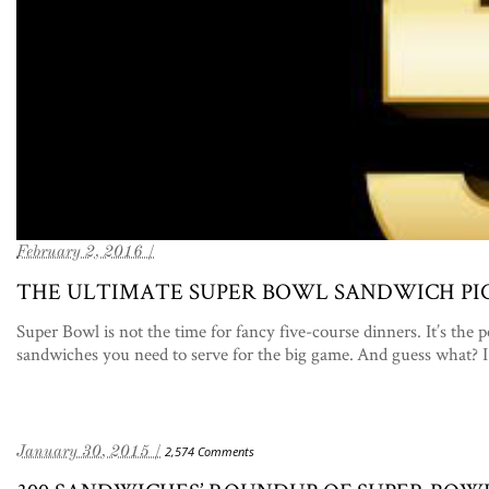
February 2, 2016 /
THE ULTIMATE SUPER BOWL SANDWICH PI
Super Bowl is not the time for fancy five-course dinners. It’s the 
sandwiches you need to serve for the big game. And guess what? I
January 30, 2015 /
2,574 Comments