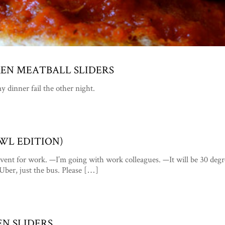
KEN MEATBALL SLIDERS
y dinner fail the other night.
OWL EDITION)
vent for work. —I’m going with work colleagues. —It will be 30 degr
o Uber, just the bus. Please […]
EN SLIDERS