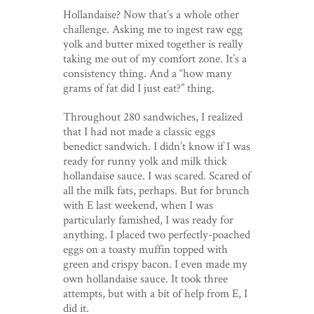
Hollandaise? Now that’s a whole other
challenge. Asking me to ingest raw egg
yolk and butter mixed together is really
taking me out of my comfort zone. It’s a
consistency thing. And a “how many
grams of fat did I just eat?” thing.
Throughout 280 sandwiches, I realized
that I had not made a classic eggs
benedict sandwich. I didn’t know if I was
ready for runny yolk and milk thick
hollandaise sauce. I was scared. Scared of
all the milk fats, perhaps. But for brunch
with E last weekend, when I was
particularly famished, I was ready for
anything. I placed two perfectly-poached
eggs on a toasty muffin topped with
green and crispy bacon. I even made my
own hollandaise sauce. It took three
attempts, but with a bit of help from E, I
did it.