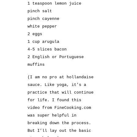
1 teaspoon lemon juice
pinch salt
pinch cayenne
white pepper
2 eggs
1 cup arugula
4-5 slices bacon
2 English or Portuguese
muffins
(I am no pro at hollandaise
sauce. Like yoga, it’s a
practice that will continue
for life. I found
this
video from FineCooking.com
was super helpful in
breaking down the process.
But I’ll lay out the basic