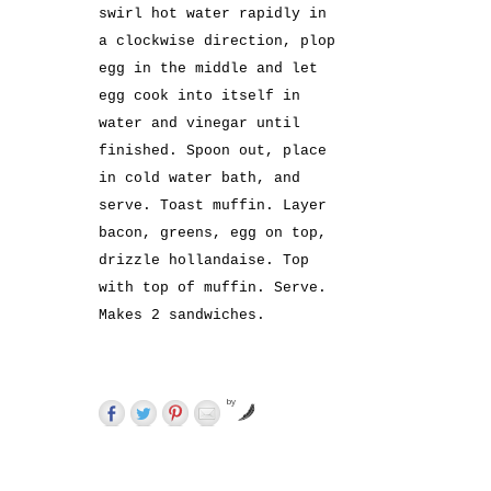
swirl hot water rapidly in
a clockwise direction, plop
egg in the middle and let
egg cook into itself in
water and vinegar until
finished. Spoon out, place
in cold water bath, and
serve. Toast muffin. Layer
bacon, greens, egg on top,
drizzle hollandaise. Top
with top of muffin. Serve.
Makes 2 sandwiches.
by