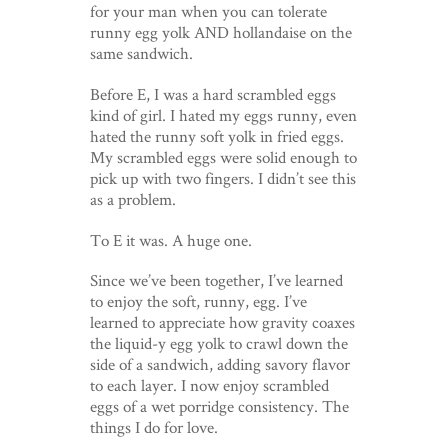
for your man when you can tolerate
runny egg yolk AND hollandaise on the
same sandwich.
Before E, I was a hard scrambled eggs
kind of girl. I hated my eggs runny, even
hated the runny soft yolk in fried eggs.
My scrambled eggs were solid enough to
pick up with two fingers. I didn’t see this
as a problem.
To E it was. A huge one.
Since we’ve been together, I’ve learned
to enjoy the soft, runny, egg. I’ve
learned to appreciate how gravity coaxes
the liquid-y egg yolk to crawl down the
side of a sandwich, adding savory flavor
to each layer. I now enjoy scrambled
eggs of a wet porridge consistency. The
things I do for love.