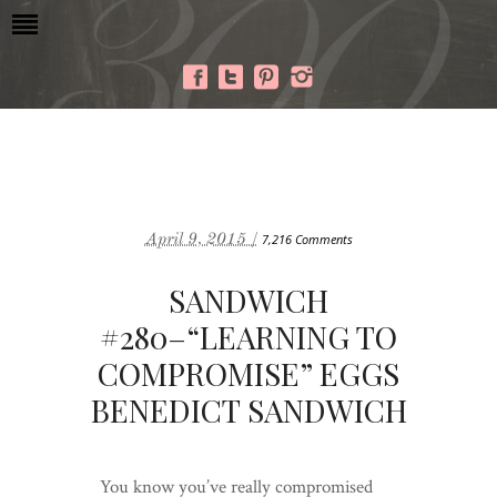
April 9, 2015 /
7,216 Comments
SANDWICH
#280–“LEARNING TO
COMPROMISE” EGGS
BENEDICT SANDWICH
You know you’ve really compromised