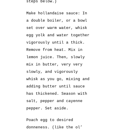
steps below.)
Make hollandaise sauce: In
a double boiler, or a bowl
set over warm water, whisk
egg yolk and water together
vigorously until a thick.
Remove from heat. Mix in
lemon juice. Then, slowly
mix in butter, very very
slowly, and vigorously
whisk as you go, mixing and
adding butter until sauce
has thickened. Season with
salt, pepper and cayenne
pepper. Set aside.
Poach egg to desired
donneness. (like the ol’