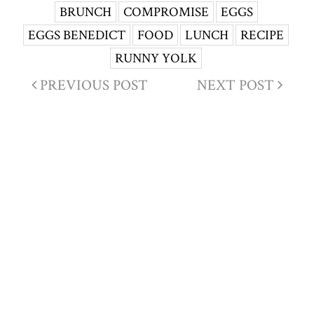
BRUNCH
COMPROMISE
EGGS
EGGS BENEDICT
FOOD
LUNCH
RECIPE
RUNNY YOLK
PREVIOUS POST
NEXT POST