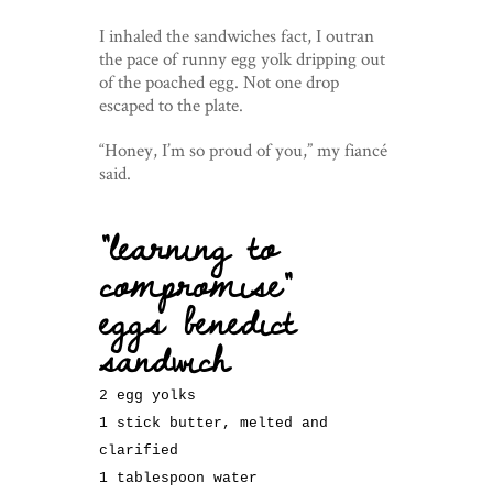
I inhaled the sandwiches fact, I outran
the pace of runny egg yolk dripping out
of the poached egg. Not one drop
escaped to the plate.
“Honey, I’m so proud of you,” my fiancé
said.
“learning to
compromise”
eggs benedict
sandwich
2 egg yolks
1 stick butter, melted and
clarified
1 tablespoon water