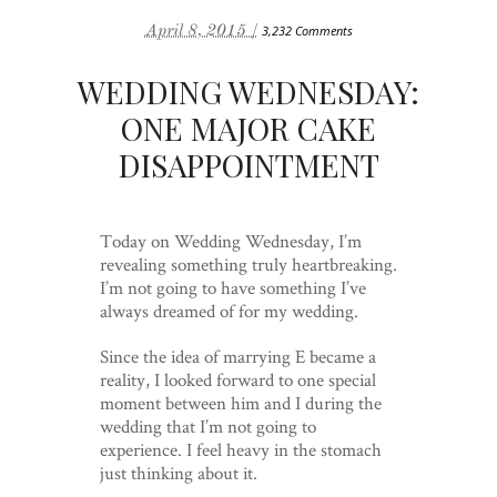
April 8, 2015 /
3,232 Comments
WEDDING WEDNESDAY:
ONE MAJOR CAKE
DISAPPOINTMENT
Today on Wedding Wednesday, I’m
revealing something truly heartbreaking.
I’m not going to have something I’ve
always dreamed of for my wedding.
Since the idea of marrying E became a
reality, I looked forward to one special
moment between him and I during the
wedding that I’m not going to
experience. I feel heavy in the stomach
just thinking about it.