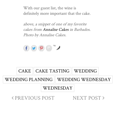
With our guest list, the wine is
definitely more important that the cake.
above, a snippet of one of my favorite
cakes from
Annalise Cakes
in Barbados.
Photo by Annalise Cakes.
by
CAKE
CAKE TASTING
WEDDING
WEDDING PLANNING
WEDDING WEDNESDAY
WEDNESDAY
PREVIOUS POST
NEXT POST