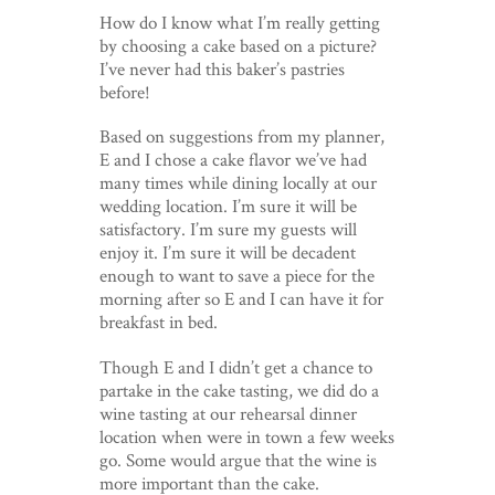
How do I know what I’m really getting
by choosing a cake based on a picture?
I’ve never had this baker’s pastries
before!
Based on suggestions from my planner,
E and I chose a cake flavor we’ve had
many times while dining locally at our
wedding location. I’m sure it will be
satisfactory. I’m sure my guests will
enjoy it. I’m sure it will be decadent
enough to want to save a piece for the
morning after so E and I can have it for
breakfast in bed.
Though E and I didn’t get a chance to
partake in the cake tasting, we did do a
wine tasting at our rehearsal dinner
location when were in town a few weeks
go. Some would argue that the wine is
more important than the cake.