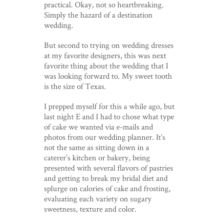
practical. Okay, not so heartbreaking.
Simply the hazard of a destination
wedding.
But second to trying on wedding dresses
at my favorite designers, this was next
favorite thing about the wedding that I
was looking forward to. My sweet tooth
is the size of Texas.
I prepped myself for this a while ago, but
last night E and I had to chose what type
of cake we wanted via e-mails and
photos from our wedding planner. It’s
not the same as sitting down in a
caterer’s kitchen or bakery, being
presented with several flavors of pastries
and getting to break my bridal diet and
splurge on calories of cake and frosting,
evaluating each variety on sugary
sweetness, texture and color.