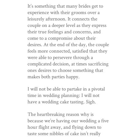
It’s something that many brides get to
experience with their grooms over a
leisurely afternoon. It connects the
couple on a deeper level as they express
their true feelings and concerns, and
come to a compromise about their
desires. At the end of the day, the couple
feels more connected, satisfied that they
were able to persevere through a
complicated decision, at times sacrificing
ones desires to choose something that
makes both parties happy.
I will not be able to partake in a pivotal
time in wedding planning: I will not
have a wedding cake tasting. Sigh.
The heartbreaking reason why is
because we’re having our wedding a five
hour flight away, and flying down to
taste some nibbles of cake isn’t really