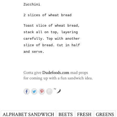
Zucchini
2 slices of wheat bread
Toast slice of wheat bread,
stack all on top, layering
carefully. Top with another
slice of bread. Cut in half
and serve.
Gotta give
Dudefoods.com
mad props
for coming up with a fun sandwich idea.
by
ALPHABET SANDWICH
BEETS
FRESH
GREENS