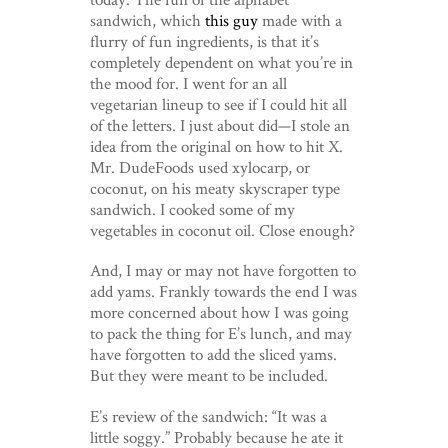
sandwich, which
this guy
made with a
flurry of fun ingredients, is that it’s
completely dependent on what you’re in
the mood for. I went for an all
vegetarian lineup to see if I could hit all
of the letters. I just about did—I stole an
idea from the original on how to hit X.
Mr. DudeFoods used xylocarp, or
coconut, on his meaty skyscraper type
sandwich. I cooked some of my
vegetables in coconut oil. Close enough?
And, I may or may not have forgotten to
add yams. Frankly towards the end I was
more concerned about how I was going
to pack the thing for E’s lunch, and may
have forgotten to add the sliced yams.
But they were meant to be included.
E’s review of the sandwich: “It was a
little soggy.” Probably because he ate it