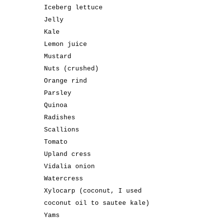
Iceberg lettuce
Jelly
Kale
Lemon juice
Mustard
Nuts (crushed)
Orange rind
Parsley
Quinoa
Radishes
Scallions
Tomato
Upland cress
Vidalia onion
Watercress
Xylocarp (coconut, I used
coconut oil to sautee kale)
Yams