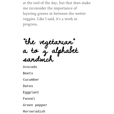
at the end of the day, but that does make
me reconsider the importance of
layering greens in between the wetter
veggies. Like I said, it’s a work in
progress.
“the vegetarian”
a to z alphabet
sandwich
Avocado
Beets
Cucumber
Dates
Eggplant
Fennel
Green pepper
Horseradish