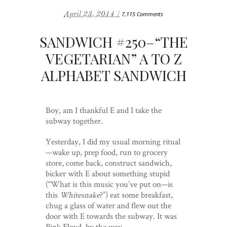
April 23, 2014 /
7,115 Comments
SANDWICH #250–“THE
VEGETARIAN” A TO Z
ALPHABET SANDWICH
Boy, am I thankful E and I take the
subway together.
Yesterday, I did my usual morning ritual
—wake up, prep food, run to grocery
store, come back, construct sandwich,
bicker with E about something stupid
(“What is this music you’ve put on—is
this
Whitesnake
?”) eat some breakfast,
chug a glass of water and flew out the
door with E towards the subway. It was
Pink Floyd, by the way.