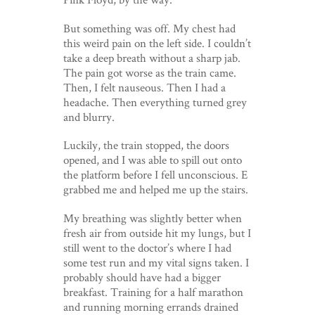
But something was off. My chest had
this weird pain on the left side. I couldn’t
take a deep breath without a sharp jab.
The pain got worse as the train came.
Then, I felt nauseous. Then I had a
headache. Then everything turned grey
and blurry.
Luckily, the train stopped, the doors
opened, and I was able to spill out onto
the platform before I fell unconscious. E
grabbed me and helped me up the stairs.
My breathing was slightly better when
fresh air from outside hit my lungs, but I
still went to the doctor’s where I had
some test run and my vital signs taken. I
probably should have had a bigger
breakfast. Training for a half marathon
and running morning errands drained