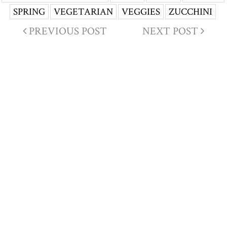
SPRING
VEGETARIAN
VEGGIES
ZUCCHINI
PREVIOUS POST
NEXT POST