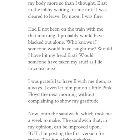
my body more so than I thought. E sat
in the lobby waiting for me until I was
cleared to leave. By noon, I was fine.
Had E not been on the train with me
that morning, I probably would have
blacked out alone. Who knows if
someone would have caught me? Would
I have hit my head first? Would
someone have taken my stuff as I lie
unconscious?
I was grateful to have E with me then, as
always. I even let him put on a little Pink
Floyd the next morning without
complaining to show my gratitude.
Now, onto the sandwich, which took me
a week to make. The sandwich that, in
my opinion, can be improved upon.
BUT, I’m posting the first version for
today. The fun of the alphabet