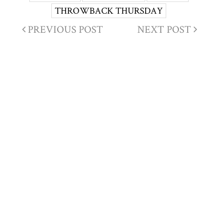
THROWBACK THURSDAY
PREVIOUS POST
NEXT POST