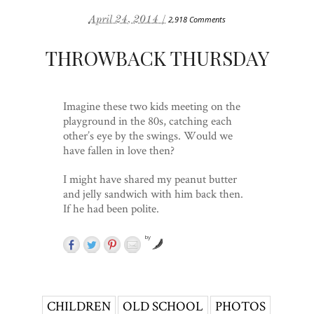
April 24, 2014 /
2,918 Comments
THROWBACK THURSDAY
Imagine these two kids meeting on the
playground in the 80s, catching each
other’s eye by the swings. Would we
have fallen in love then?
I might have shared my peanut butter
and jelly sandwich with him back then.
If he had been polite.
by
CHILDREN
OLD SCHOOL
PHOTOS