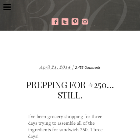
April 21, 2014 /
2,455 Comments
PREPPING FOR #250…
STILL.
I’ve been grocery shopping for three
days trying to assemble all of the
ingredients for sandwich 250. Three
days!