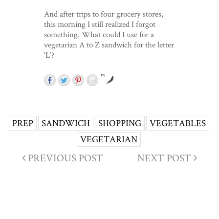
And after trips to four grocery stores,
this morning I still realized I forgot
something. What could I use for a
vegetarian A to Z sandwich for the letter
‘L’?
by
PREP
SANDWICH
SHOPPING
VEGETABLES
VEGETARIAN
PREVIOUS POST
NEXT POST