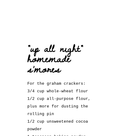
“up all night”
homemade
s’mores
For the graham crackers:
3/4 cup whole-wheat flour
1/2 cup all-purpose flour,
plus more for dusting the
rolling pin
1/2 cup unsweetened cocoa
powder