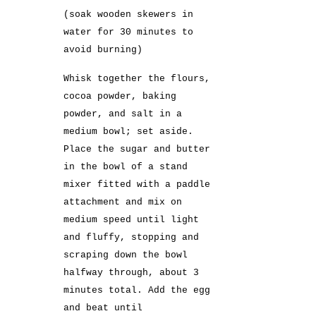
(soak wooden skewers in
water for 30 minutes to
avoid burning)
Whisk together the flours,
cocoa powder, baking
powder, and salt in a
medium bowl; set aside.
Place the sugar and butter
in the bowl of a stand
mixer fitted with a paddle
attachment and mix on
medium speed until light
and fluffy, stopping and
scraping down the bowl
halfway through, about 3
minutes total. Add the egg
and beat until