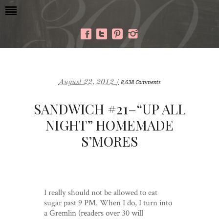
August 22, 2012 /
8,638 Comments
SANDWICH #21–“UP ALL
NIGHT” HOMEMADE
S’MORES
I really should not be allowed to eat
sugar past 9 PM. When I do, I turn into
a Gremlin (readers over 30 will