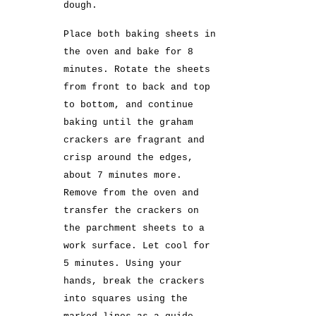
dough.
Place both baking sheets in
the oven and bake for 8
minutes. Rotate the sheets
from front to back and top
to bottom, and continue
baking until the graham
crackers are fragrant and
crisp around the edges,
about 7 minutes more.
Remove from the oven and
transfer the crackers on
the parchment sheets to a
work surface. Let cool for
5 minutes. Using your
hands, break the crackers
into squares using the