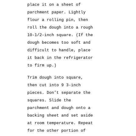
place it on a sheet of
parchment paper. Lightly
flour a rolling pin, then
roll the dough into a rough
10-1/2-inch square. (If the
dough becomes too soft and
difficult to handle, place
it back in the refrigerator
to firm up.)
Trim dough into square,
then cut into 9 3-inch
pieces. Don’t separate the
squares. Slide the
parchment and dough onto a
backing sheet and set aside
at room temperature. Repeat
for the other portion of