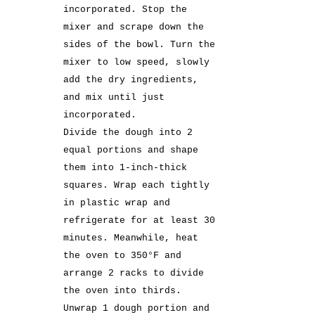
incorporated. Stop the
mixer and scrape down the
sides of the bowl. Turn the
mixer to low speed, slowly
add the dry ingredients,
and mix until just
incorporated.
Divide the dough into 2
equal portions and shape
them into 1-inch-thick
squares. Wrap each tightly
in plastic wrap and
refrigerate for at least 30
minutes. Meanwhile, heat
the oven to 350°F and
arrange 2 racks to divide
the oven into thirds.
Unwrap 1 dough portion and