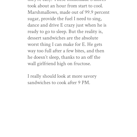
took about an hour from start to cool.
Marshmallows, made out of 99.9 percent
sugar, provide the fuel I need to sing,
dance and drive E crazy just when he is
ready to go to sleep. But the reality is,
dessert sandwiches are the absolute
worst thing I can make for E. He gets
way too full after a few bites, and then
he doesn’t sleep, thanks to an off the
wall girlfriend high on fructose.
I really should look at more savory
sandwiches to cook after 9 PM.