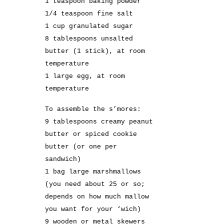
1 teaspoon baking powder
1/4 teaspoon fine salt
1 cup granulated sugar
8 tablespoons unsalted
butter (1 stick), at room
temperature
1 large egg, at room
temperature
To assemble the s’mores:
9 tablespoons creamy peanut
butter or spiced cookie
butter (or one per
sandwich)
1 bag large marshmallows
(you need about 25 or so;
depends on how much mallow
you want for your ‘wich)
9 wooden or metal skewers