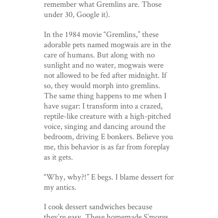
remember what Gremlins are. Those
under 30, Google it).
In the 1984 movie “Gremlins,” these
adorable pets named mogwais are in the
care of humans. But along with no
sunlight and no water, mogwais were
not allowed to be fed after midnight. If
so, they would morph into gremlins.
The same thing happens to me when I
have sugar: I transform into a crazed,
reptile-like creature with a high-pitched
voice, singing and dancing around the
bedroom, driving E bonkers. Believe you
me, this behavior is as far from foreplay
as it gets.
“Why, why?!” E begs. I blame dessert for
my antics.
I cook dessert sandwiches because
they’re easy. These homemade S’mores