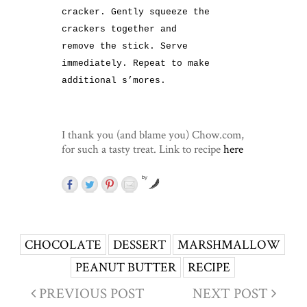
cracker. Gently squeeze the
crackers together and
remove the stick. Serve
immediately. Repeat to make
additional s’mores.
I thank you (and blame you) Chow.com,
for such a tasty treat. Link to recipe
here
by
CHOCOLATE
DESSERT
MARSHMALLOW
PEANUT BUTTER
RECIPE
PREVIOUS POST
NEXT POST