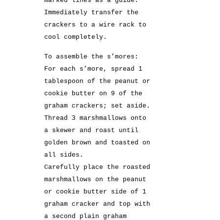
marked lines as a guide.
Immediately transfer the
crackers to a wire rack to
cool completely.
To assemble the s’mores:
For each s’more, spread 1
tablespoon of the peanut or
cookie butter on 9 of the
graham crackers; set aside.
Thread 3 marshmallows onto
a skewer and roast until
golden brown and toasted on
all sides.
Carefully place the roasted
marshmallows on the peanut
or cookie butter side of 1
graham cracker and top with
a second plain graham