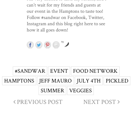
can’t wait for my friends and guests at
our event in the Hamptons to taste too!
Follow #sandwar on Facebook, Twitter,
Instagram and this blog right here to see
how it all goes down!
by
#SANDWAR
EVENT
FOOD NETWORK
HAMPTONS
JEFF MAURO
JULY 4TH
PICKLED
SUMMER
VEGGIES
PREVIOUS POST
NEXT POST