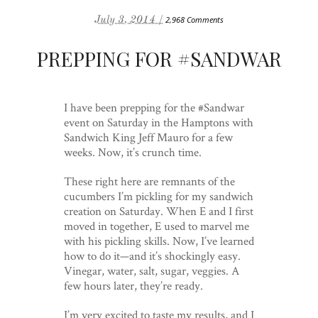
July 3, 2014 /
2,968 Comments
PREPPING FOR #SANDWAR
I have been prepping for the #Sandwar
event on Saturday in the Hamptons with
Sandwich King Jeff Mauro for a few
weeks. Now, it’s crunch time.
These right here are remnants of the
cucumbers I’m pickling for my sandwich
creation on Saturday. When E and I first
moved in together, E used to marvel me
with his pickling skills. Now, I’ve learned
how to do it—and it’s shockingly easy.
Vinegar, water, salt, sugar, veggies. A
few hours later, they’re ready.
I’m very excited to taste my results, and I