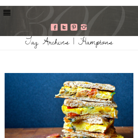
Tag Archives | Hamptons