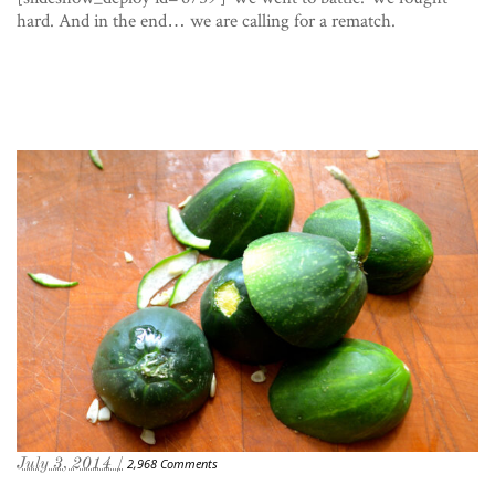
hard. And in the end… we are calling for a rematch.
July 3, 2014 /
2,968 Comments