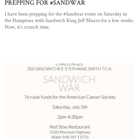
PREPPING FOR #SANDWAR
I have been prepping for the #Sandwar event on Saturday in
the Hamptons with Sandwich King Jeff Mauro for a few weeks.
Now, it’s crunch time.