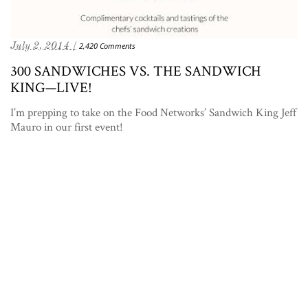
July 2, 2014 /
2,420 Comments
300 SANDWICHES VS. THE SANDWICH
KING—LIVE!
I’m prepping to take on the Food Networks’ Sandwich King Jeff
Mauro in our first event!