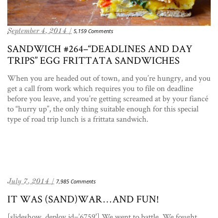
September 4, 2014 /
5,159 Comments
SANDWICH #264–“DEADLINES AND DAY
TRIPS” EGG FRITTATA SANDWICHES
When you are headed out of town, and you’re hungry, and you
get a call from work which requires you to file on deadline
before you leave, and you’re getting screamed at by your fiancé
to “hurry up”, the only thing suitable enough for this special
type of road trip lunch is a frittata sandwich.
July 7, 2014 /
7,985 Comments
IT WAS (SAND)WAR…AND FUN!
[slideshow_deploy id=’6759′] We went to battle. We fought