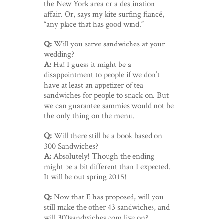
the New York area or a destination
affair. Or, says my kite surfing fiancé,
“any place that has good wind.”
Q:
Will you serve sandwiches at your
wedding?
A:
Ha! I guess it might be a
disappointment to people if we don’t
have at least an appetizer of tea
sandwiches for people to snack on. But
we can guarantee sammies would not be
the only thing on the menu.
Q:
Will there still be a book based on
300 Sandwiches?
A:
Absolutely! Though the ending
might be a bit different than I expected.
It will be out spring 2015!
Q:
Now that E has proposed, will you
still make the other 43 sandwiches, and
will 300sandwiches.com live on?