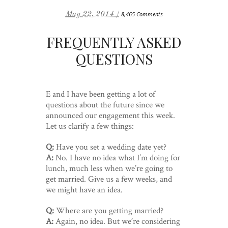
May 22, 2014 /
8,465 Comments
FREQUENTLY ASKED
QUESTIONS
E and I have been getting a lot of
questions about the future since we
announced our engagement this week.
Let us clarify a few things:
Q:
Have you set a wedding date yet?
A:
No. I have no idea what I’m doing for
lunch, much less when we’re going to
get married. Give us a few weeks, and
we might have an idea.
Q:
Where are you getting married?
A:
Again, no idea. But we’re considering