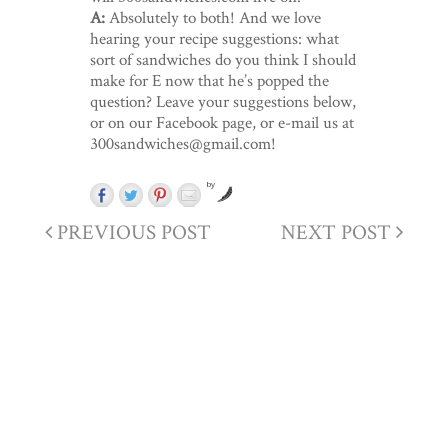
A:
Absolutely to both! And we love
hearing your recipe suggestions: what
sort of sandwiches do you think I should
make for E now that he’s popped the
question? Leave your suggestions below,
or on our Facebook page, or e-mail us at
300sandwiches@gmail.com!
by
PREVIOUS POST
NEXT POST