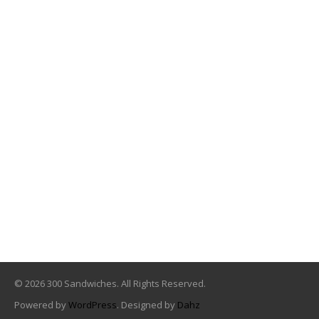
© 2026 300 Sandwiches. All Rights Reserved.
Powered by
WordPress
. Designed by
Dahz