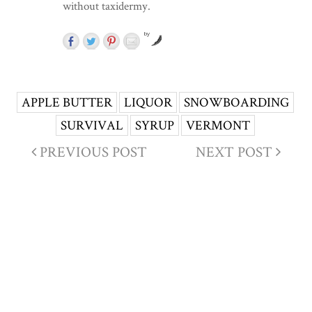
without taxidermy.
by
APPLE BUTTER
LIQUOR
SNOWBOARDING
SURVIVAL
SYRUP
VERMONT
PREVIOUS POST
NEXT POST