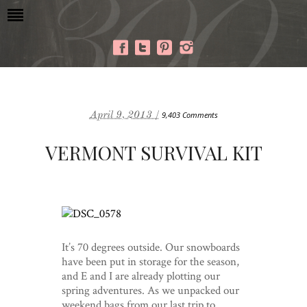
April 9, 2013 /
9,403 Comments
VERMONT SURVIVAL KIT
It’s 70 degrees outside. Our snowboards
have been put in storage for the season,
and E and I are already plotting our
spring adventures. As we unpacked our
weekend bags from our last trip to