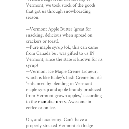
Vermont, we took stock of the goods
that got us through snowboarding
season:
—Vermont Apple Butter (great for
snacking, delicious when spread on
crackers or toast).
—Pure maple syrup (ok, this can came
from Canada but was gifted to us IN
Vermont, since the state is known for its
syrup)
—Vermont Ice Maple Creme Liqueur,
which is like Bailey’s Irish Creme but it’s
“enhanced by blending in Vermont
maple syrup and apple brandy produced
from Vermont grown apples,” according
to the
manufacturers
. Awesome in
coffee or on ice.
Oh, and taxidermy. Can’t have a
properly stocked Vermont ski lodge