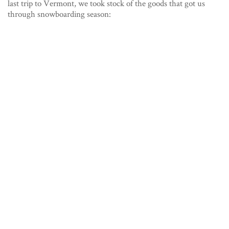
last trip to Vermont, we took stock of the goods that got us
through snowboarding season: