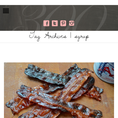
Tag Archives | syrup