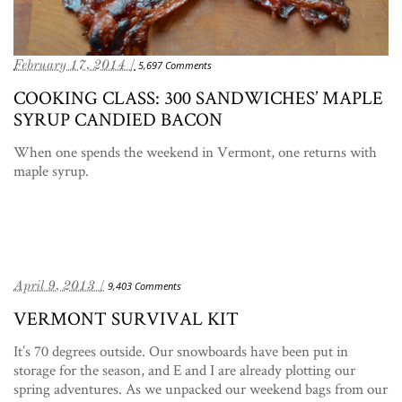
February 17, 2014 /
5,697 Comments
COOKING CLASS: 300 SANDWICHES’ MAPLE
SYRUP CANDIED BACON
When one spends the weekend in Vermont, one returns with
maple syrup.
April 9, 2013 /
9,403 Comments
VERMONT SURVIVAL KIT
It’s 70 degrees outside. Our snowboards have been put in
storage for the season, and E and I are already plotting our
spring adventures. As we unpacked our weekend bags from our