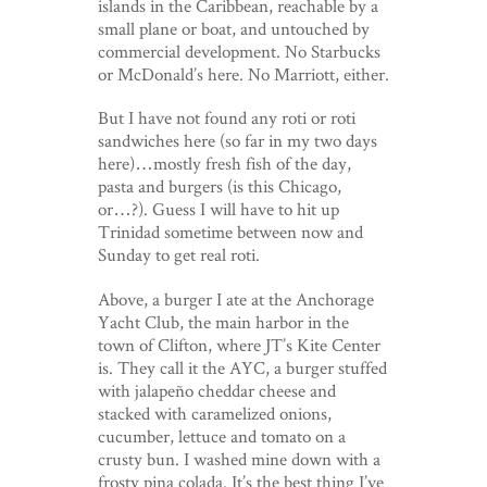
islands in the Caribbean, reachable by a
small plane or boat, and untouched by
commercial development. No Starbucks
or McDonald’s here. No Marriott, either.
But I have not found any roti or roti
sandwiches here (so far in my two days
here)…mostly fresh fish of the day,
pasta and burgers (is this Chicago,
or…?). Guess I will have to hit up
Trinidad sometime between now and
Sunday to get real roti.
Above, a burger I ate at the Anchorage
Yacht Club, the main harbor in the
town of Clifton, where JT’s Kite Center
is. They call it the AYC, a burger stuffed
with jalapeño cheddar cheese and
stacked with caramelized onions,
cucumber, lettuce and tomato on a
crusty bun. I washed mine down with a
frosty pina colada. It’s the best thing I’ve