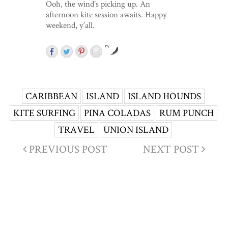
Ooh, the wind’s picking up. An
afternoon kite session awaits. Happy
weekend, y’all.
by
CARIBBEAN
ISLAND
ISLAND HOUNDS
KITE SURFING
PINA COLADAS
RUM PUNCH
TRAVEL
UNION ISLAND
PREVIOUS POST
NEXT POST