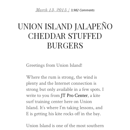
March 13, 2015 /
3,982 Comments
UNION ISLAND JALAPEÑO
CHEDDAR STUFFED
BURGERS
Greetings from Union Island!
Where the rum is strong, the wind is
plenty and the Internet connection is
strong but only available in a few spots. I
write to you from
JT Pro Center
, a kite
surf training center here on Union
Island. It’s where I’m taking lessons, and
E is getting his kite rocks off in the bay.
Union Island is one of the most southern