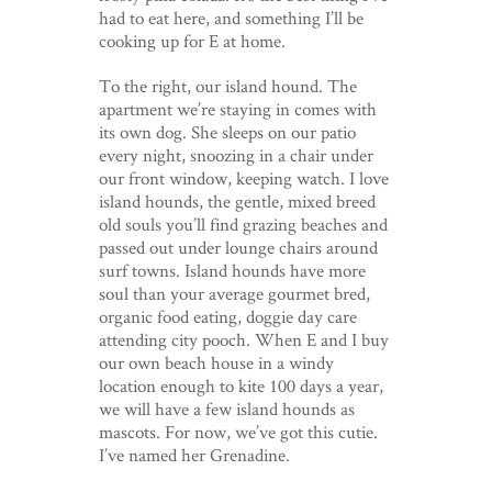
had to eat here, and something I’ll be
cooking up for E at home.
To the right, our island hound. The
apartment we’re staying in comes with
its own dog. She sleeps on our patio
every night, snoozing in a chair under
our front window, keeping watch. I love
island hounds, the gentle, mixed breed
old souls you’ll find grazing beaches and
passed out under lounge chairs around
surf towns. Island hounds have more
soul than your average gourmet bred,
organic food eating, doggie day care
attending city pooch. When E and I buy
our own beach house in a windy
location enough to kite 100 days a year,
we will have a few island hounds as
mascots. For now, we’ve got this cutie.
I’ve named her Grenadine.