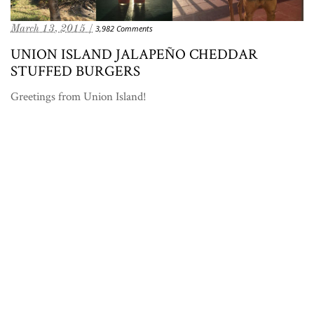
March 13, 2015 /
3,982 Comments
UNION ISLAND JALAPEÑO CHEDDAR
STUFFED BURGERS
Greetings from Union Island!