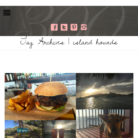
Tag Archives | island hounds