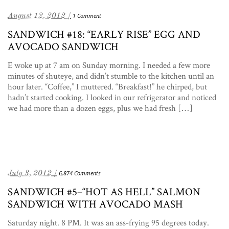
August 12, 2012 /
1 Comment
SANDWICH #18: “EARLY RISE” EGG AND
AVOCADO SANDWICH
E woke up at 7 am on Sunday morning. I needed a few more
minutes of shuteye, and didn’t stumble to the kitchen until an
hour later. “Coffee,” I muttered. “Breakfast!” he chirped, but
hadn’t started cooking. I looked in our refrigerator and noticed
we had more than a dozen eggs, plus we had fresh […]
July 3, 2012 /
6,874 Comments
SANDWICH #5–“HOT AS HELL” SALMON
SANDWICH WITH AVOCADO MASH
Saturday night. 8 PM. It was an ass-frying 95 degrees today.