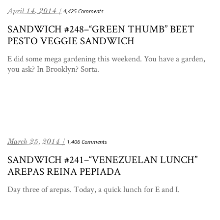
April 14, 2014 /
4,425 Comments
SANDWICH #248–“GREEN THUMB” BEET
PESTO VEGGIE SANDWICH
E did some mega gardening this weekend. You have a garden,
you ask? In Brooklyn? Sorta.
March 25, 2014 /
1,406 Comments
SANDWICH #241–“VENEZUELAN LUNCH”
AREPAS REINA PEPIADA
Day three of arepas. Today, a quick lunch for E and I.