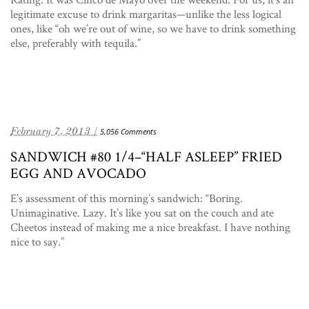
legitimate excuse to drink margaritas—unlike the less logical
ones, like “oh we’re out of wine, so we have to drink something
else, preferably with tequila.”
February 7, 2013 /
5,056 Comments
SANDWICH #80 1/4–“HALF ASLEEP” FRIED
EGG AND AVOCADO
E’s assessment of this morning’s sandwich: “Boring.
Unimaginative. Lazy. It’s like you sat on the couch and ate
Cheetos instead of making me a nice breakfast. I have nothing
nice to say.”