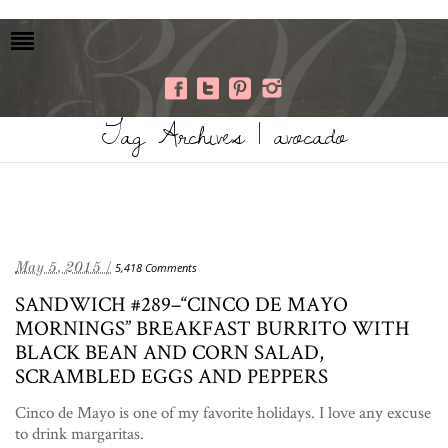
Tag Archives | avocado
May 5, 2015 /
5,418 Comments
SANDWICH #289–“CINCO DE MAYO
MORNINGS” BREAKFAST BURRITO WITH
BLACK BEAN AND CORN SALAD,
SCRAMBLED EGGS AND PEPPERS
Cinco de Mayo is one of my favorite holidays. I love any excuse
to drink margaritas.