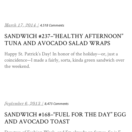
March 17, 2014 /
4,518 Comments
SANDWICH #237–“HEALTHY AFTERNOON”
TUNA AND AVOCADO SALAD WRAPS
Happy St. Patrick’s Day! In honor of the holiday—or, just a
coincidence—I made a fairly, sorta, kinda green sandwich over
the weekend.
September 6, 2013 /
8,473 Comments
SANDWICH #168–“FUEL FOR THE DAY” EGG
AND AVOCADO TOAST