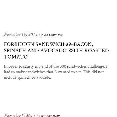
November 10, 2014 /
7,953 Comments
FORBIDDEN SANDWICH #9–BACON,
SPINACH AND AVOCADO WITH ROASTED
TOMATO
In order to satisfy my end of the 300 sandwiches challenge, I
had to make sandwiches that E wanted to eat. This did not
include spinach or avocado.
November 6, 2014 /
1,002 Comments