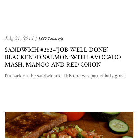
July 31, 2014 /
4,062 Comments
SANDWICH #262–“JOB WELL DONE”
BLACKENED SALMON WITH AVOCADO
MASH, MANGO AND RED ONION
I’m back on the sandwiches. This one was particularly good.