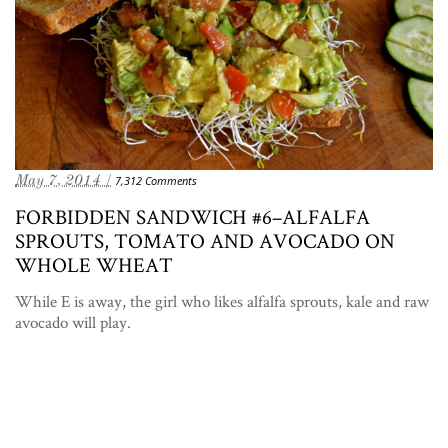
May 7, 2014 /
7,312 Comments
FORBIDDEN SANDWICH #6–ALFALFA
SPROUTS, TOMATO AND AVOCADO ON
WHOLE WHEAT
While E is away, the girl who likes alfalfa sprouts, kale and raw
avocado will play.