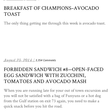
BREAKFAST OF CHAMPIONS–AVOCADO
TOAST
The only thing getting me through this week is avocado toast.
August 25, 2014 /
3,354 Comments
FORBIDDEN SANDWICH #8—OPEN-FACED
EGG SANDWICH WITH ZUCCHINI,
TOMATOES AND AVOCADO MASH
When you are running late for your out of town excursion and
you will not be satisfied with a bag of Funyuns or a hot dog
from the Gulf station on exit 73 again, you need to make a
quick snack before you hit the road.