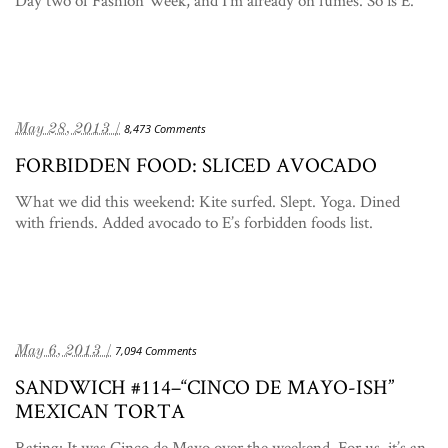
Day two of Fashion Week, and I’m already on fumes. So is E.
May 28, 2013 /
8,473 Comments
FORBIDDEN FOOD: SLICED AVOCADO
What we did this weekend: Kite surfed. Slept. Yoga. Dined
with friends. Added avocado to E’s forbidden foods list.
May 6, 2013 /
7,094 Comments
SANDWICH #114–“CINCO DE MAYO-ISH”
MEXICAN TORTA
Rating: It was Cinco de Mayo over the weekend. For us, it’s an