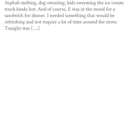
Asphalt melting, dog sweating, kids swarming the ice cream
truck kinda hot. And of course, E was in the mood for a
sandwich for dinner. I needed something that would be
refreshing and not require a lot of time around the stove.
Tonight was […]