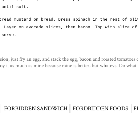
 until soft.
pread mustard on bread. Dress spinach in the rest of oli
. Layer on avocado slices, then bacon. Top with slice of
 serve.
sion, just fry an egg, and stack the egg, bacon and roasted tomatoes 
joy it as much as mine because mine is better, but whatevs. Do what
FORBIDDEN SANDWICH
FORDBIDDEN FOODS
F