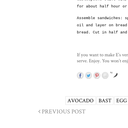
for about half hour or
Assemble sandwiches: s
oil and layer on bread
bread. Cut in half and
If you want to make E’s ver
serve. Enjoy. You won’t en
by
AVOCADO
BAST
EGG
PREVIOUS POST