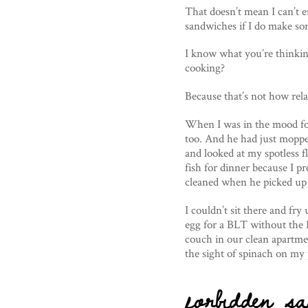
That doesn’t mean I can’t 
sandwiches if I do make so
I know what you’re thinki
cooking?
Because that’s not how rel
When I was in the mood fo
too. And he had just mopped
and looked at my spotless 
fish for dinner because I pr
cleaned when he picked up t
I couldn’t sit there and fr
egg for a BLT without the 
couch in our clean apartmen
the sight of spinach on my 
forbidden sa