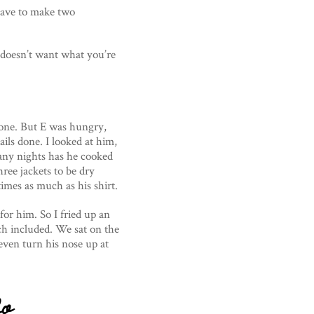
have to make two
doesn’t want what you’re
one. But E was hungry,
ils done. I looked at him,
any nights has he cooked
hree jackets to be dry
imes as much as his shirt.
for him. So I fried up an
h included. We sat on the
even turn his nose up at
do