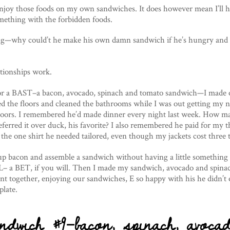
enjoy those foods on my own sandwiches. It does however mean I’ll 
mething with the forbidden foods.
ng—why could’t he make his own damn sandwich if he’s hungry and 
ationships work.
r a BAST–a bacon, avocado, spinach and tomato sandwich—I made 
 the floors and cleaned the bathrooms while I was out getting my na
floors. I remembered he’d made dinner every night last week. How m
eferred it over duck, his favorite? I also remembered he paid for my t
he one shirt he needed tailored, even though my jackets cost three t
y up bacon and assemble a sandwich without having a little something 
L– a BET, if you will. Then I made my sandwich, avocado and spinac
t together, enjoying our sandwiches, E so happy with his he didn’t 
plate.
ndwich #9–bacon, spinach, avoca