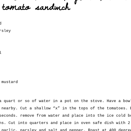
 tomato sandwich
d
rsley
l
 mustard
a quart or so of water in a pot on the stove. Have a bow
 nearby. Cut a shallow “x” in the tops of the tomatoes. 
seconds. remove from water and place into the ice cold b
ns. Cut into quarters and place in oven safe dish with 2
 garlic, parsley and salt and pepper. Roast at 400 degre