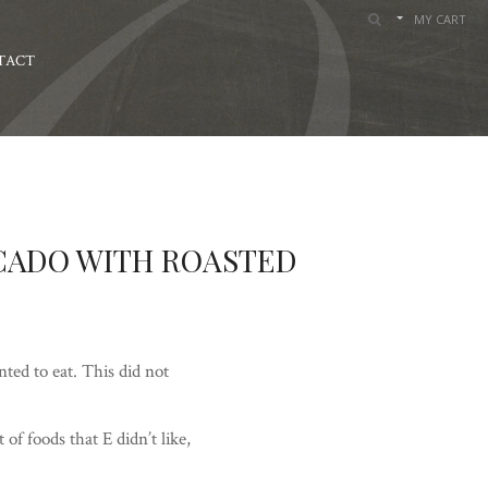
MY CART
TACT
CADO WITH ROASTED
ted to eat. This did not
 of foods that E didn’t like,