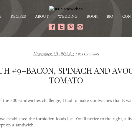
G
RECIPES
ABOUT
WEDDING
BOOK
BIO
CON
November 10, 2014 /
7,953 Comments
CH #9–BACON, SPINACH AND AVO
TOMATO
of the 300 sandwiches challenge, I had to make sandwiches that E wan
.
e established the forbidden foods list. You’ll notice to the right, a list
ept on a sandwich.