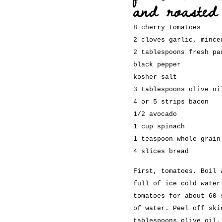
and roasted
8 cherry tomatoes
2 cloves garlic, mince
2 tablespoons fresh pa
black pepper
kosher salt
3 tablespoons olive oi
4 or 5 strips bacon
1/2 avocado
1 cup spinach
1 teaspoon whole grain
4 slices bread
First, tomatoes. Boil 
full of ice cold water
tomatoes for about 60 
of water. Peel off ski
tablespoons olive oil,