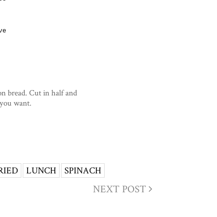
ve
on bread. Cut in half and
 you want.
RIED
LUNCH
SPINACH
NEXT POST