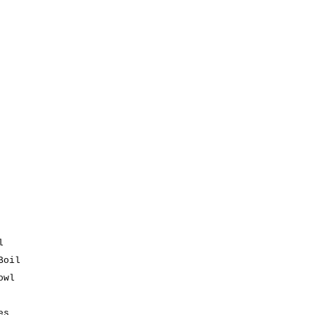
l
Boil
owl
es