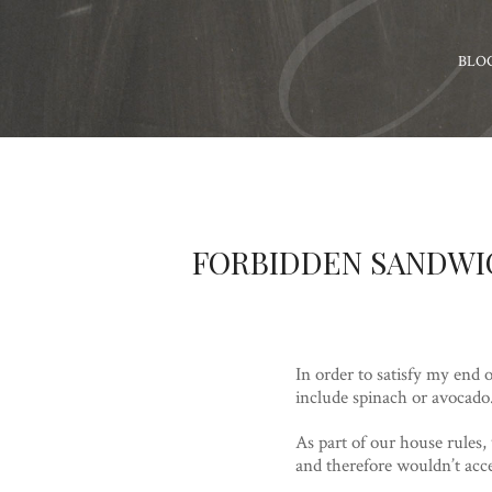
BLO
FORBIDDEN SANDWI
In order to satisfy my end 
include spinach or avocado
As part of our house rules, w
and therefore wouldn’t acc