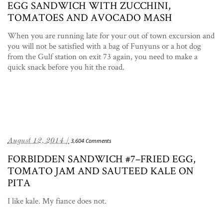
EGG SANDWICH WITH ZUCCHINI,
TOMATOES AND AVOCADO MASH
When you are running late for your out of town excursion and
you will not be satisfied with a bag of Funyuns or a hot dog
from the Gulf station on exit 73 again, you need to make a
quick snack before you hit the road.
August 12, 2014 /
3,604 Comments
FORBIDDEN SANDWICH #7–FRIED EGG,
TOMATO JAM AND SAUTEED KALE ON
PITA
I like kale. My fiance does not.