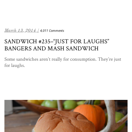
March 13, 2014 /
4,011 Comments
SANDWICH #235–“JUST FOR LAUGHS”
BANGERS AND MASH SANDWICH
Some sandwiches aren’t really for consumption. They’re just
for laughs.