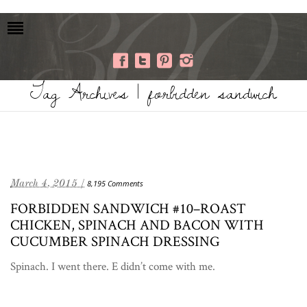
Tag Archives | forbidden sandwich
March 4, 2015 /
8,195 Comments
FORBIDDEN SANDWICH #10–ROAST
CHICKEN, SPINACH AND BACON WITH
CUCUMBER SPINACH DRESSING
Spinach. I went there. E didn’t come with me.