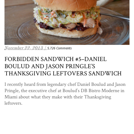
November 22, 2013 /
5,726 Comments
FORBIDDEN SANDWICH #5–DANIEL
BOULUD AND JASON PRINGLE’S
THANKSGIVING LEFTOVERS SANDWICH
I recently heard from legendary chef Daniel Boulud and Jason
Pringle, the executive chef at Boulud’s DB Bistro Moderne in
Miami about what they make with their Thanksgiving
leftovers.