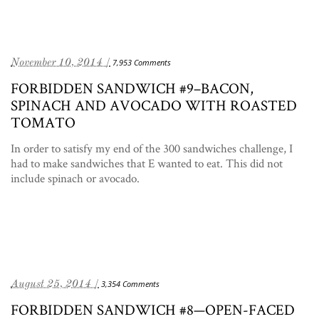
November 10, 2014 /
7,953 Comments
FORBIDDEN SANDWICH #9–BACON,
SPINACH AND AVOCADO WITH ROASTED
TOMATO
In order to satisfy my end of the 300 sandwiches challenge, I
had to make sandwiches that E wanted to eat. This did not
include spinach or avocado.
August 25, 2014 /
3,354 Comments
FORBIDDEN SANDWICH #8—OPEN-FACED