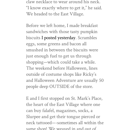
claw necklace to wear around his neck.
“I know exactly where to get it,” he said.
We headed to the East Village.
Before we left home, I made breakfast
sandwiches with those tasty pumpkin
biscuits
I posted yesterday
. Scrambles
eggs, some greens and bacon all
smushed in between the biscuits were
just enough fuel to get us through
shopping—which could take a while.
The weekend before Halloween, lines
outside of costume shops like Ricky’s
and Halloween Adventure are usually 50
people deep OUTSIDE of the store.
E and I first stopped on St. Mark’s Place,
the heart of the East Village where one
can buy falafel, magazines, socks, a
Slurpee and get their tongue pierced or
neck tattooed—-sometimes all within the
same shop! We weaved in and out of