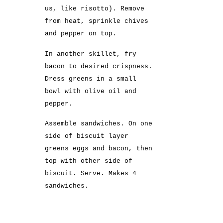
us, like risotto). Remove
from heat, sprinkle chives
and pepper on top.
In another skillet, fry
bacon to desired crispness.
Dress greens in a small
bowl with olive oil and
pepper.
Assemble sandwiches. On one
side of biscuit layer
greens eggs and bacon, then
top with other side of
biscuit. Serve. Makes 4
sandwiches.