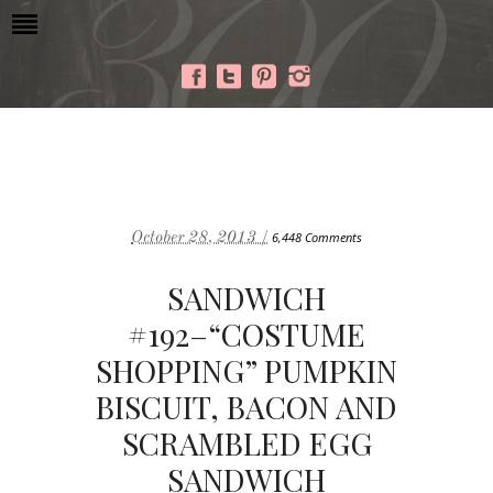
October 28, 2013 /
6,448 Comments
SANDWICH
#192–“COSTUME
SHOPPING” PUMPKIN
BISCUIT, BACON AND
SCRAMBLED EGG
SANDWICH