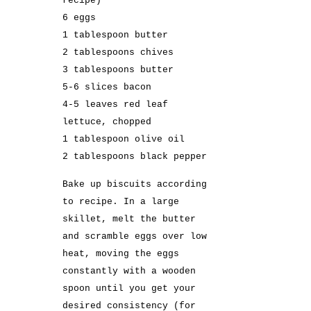
recipe
)
6 eggs
1 tablespoon butter
2 tablespoons chives
3 tablespoons butter
5-6 slices bacon
4-5 leaves red leaf
lettuce, chopped
1 tablespoon olive oil
2 tablespoons black pepper
Bake up biscuits according
to
recipe
. In a large
skillet, melt the butter
and scramble eggs over low
heat, moving the eggs
constantly with a wooden
spoon until you get your
desired consistency (for