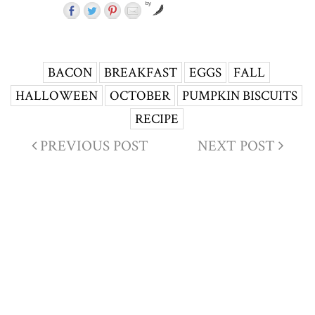
by
BACON
BREAKFAST
EGGS
FALL
HALLOWEEN
OCTOBER
PUMPKIN BISCUITS
RECIPE
PREVIOUS POST
NEXT POST