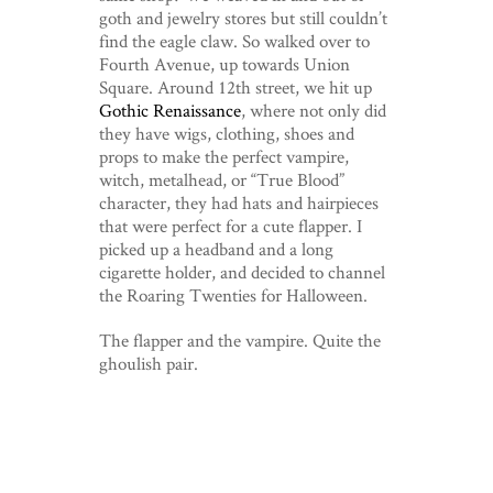
goth and jewelry stores but still couldn’t
find the eagle claw. So walked over to
Fourth Avenue, up towards Union
Square. Around 12th street, we hit up
Gothic Renaissance
, where not only did
they have wigs, clothing, shoes and
props to make the perfect vampire,
witch, metalhead, or “True Blood”
character, they had hats and hairpieces
that were perfect for a cute flapper. I
picked up a headband and a long
cigarette holder, and decided to channel
the Roaring Twenties for Halloween.
The flapper and the vampire. Quite the
ghoulish pair.