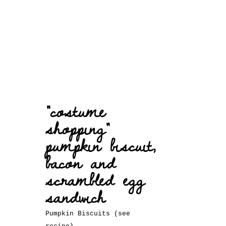
“costume
shopping”
pumpkin biscuit,
bacon and
scrambled egg
sandwich
Pumpkin Biscuits (see