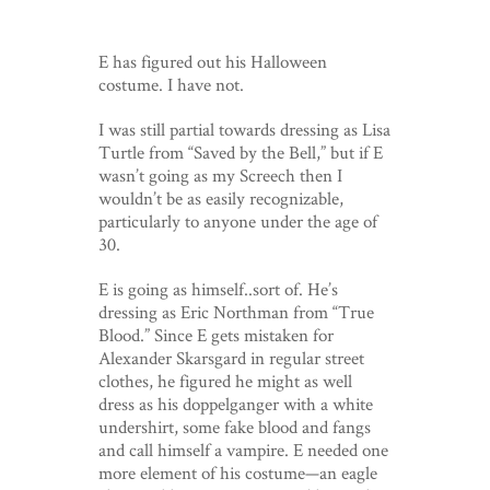
E has figured out his Halloween
costume. I have not.
I was still partial towards dressing as Lisa
Turtle from “Saved by the Bell,” but if E
wasn’t going as my Screech then I
wouldn’t be as easily recognizable,
particularly to anyone under the age of
30.
E is going as himself..sort of. He’s
dressing as Eric Northman from “True
Blood.” Since E gets mistaken for
Alexander Skarsgard in regular street
clothes, he figured he might as well
dress as his doppelganger with a white
undershirt, some fake blood and fangs
and call himself a vampire. E needed one
more element of his costume—an eagle