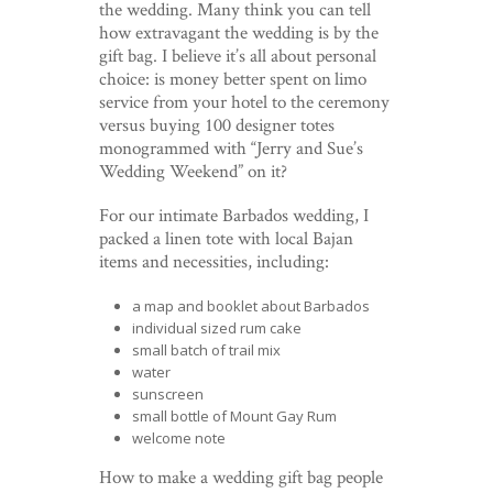
the wedding. Many think you can tell
how extravagant the wedding is by the
gift bag. I believe it’s all about personal
choice: is money better spent on limo
service from your hotel to the ceremony
versus buying 100 designer totes
monogrammed with “Jerry and Sue’s
Wedding Weekend” on it?
For our intimate Barbados wedding, I
packed a linen tote with local Bajan
items and necessities, including:
a map and booklet about Barbados
individual sized rum cake
small batch of trail mix
water
sunscreen
small bottle of Mount Gay Rum
welcome note
How to make a wedding gift bag people