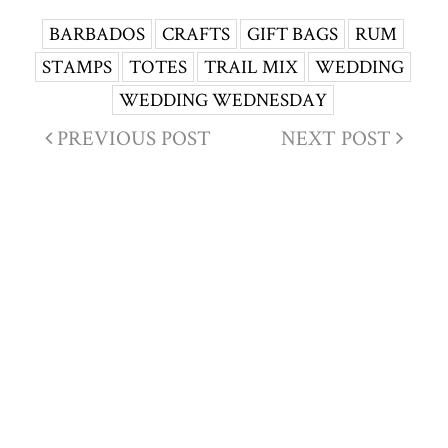
BARBADOS
CRAFTS
GIFT BAGS
RUM
STAMPS
TOTES
TRAIL MIX
WEDDING
WEDDING WEDNESDAY
PREVIOUS POST
NEXT POST