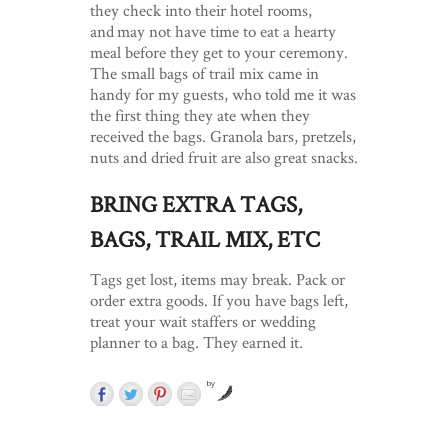
they check into their hotel rooms,
and may not have time to eat a hearty
meal before they get to your ceremony.
The small bags of trail mix came in
handy for my guests, who told me it was
the first thing they ate when they
received the bags. Granola bars, pretzels,
nuts and dried fruit are also great snacks.
BRING EXTRA TAGS,
BAGS, TRAIL MIX, ETC
Tags get lost, items may break. Pack or
order extra goods. If you have bags left,
treat your wait staffers or wedding
planner to a bag. They earned it.
by