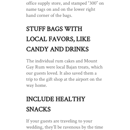
office supply store, and stamped “300” on
name tags on and on the lower right
hand corner of the bags.
STUFF BAGS WITH
LOCAL FAVORS, LIKE
CANDY AND DRINKS
The individual rum cakes and Mount
Gay Rum were local Bajan treats, which
our guests loved. It also saved them a
trip to the gift shop at the airport on the
way home.
INCLUDE HEALTHY
SNACKS
If your guests are traveling to your
wedding, they’ll be ravenous by the time