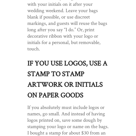
with your initials on it after your
wedding weekend. Leave your bags
blank if possible, or use discreet
markings, and guests will reuse the bags
long after you say “I do.” Or, print
decorative ribbon with your logo or
initials for a personal, but removable,
touch.
IF YOU USE LOGOS, USE A
STAMP TO STAMP
ARTWORK OR INITIALS
ON PAPER GOODS
If you absolutely must include logos or
names, go small. And instead of having
logos printed on, save some dough by
stamping your logo or name on the bags.
I bought a stamp for about $30 from an