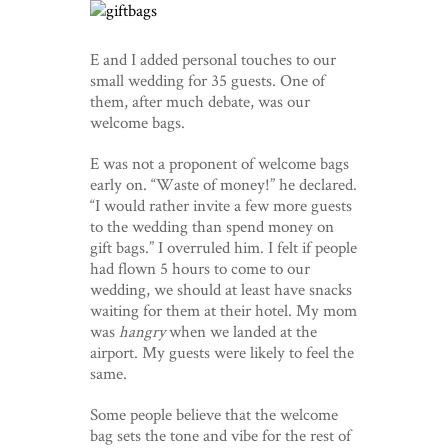
E and I added personal touches to our
small wedding for 35 guests. One of
them, after much debate, was our
welcome bags.
E was not a proponent of welcome bags
early on. “Waste of money!” he declared.
“I would rather invite a few more guests
to the wedding than spend money on
gift bags.” I overruled him. I felt if people
had flown 5 hours to come to our
wedding, we should at least have snacks
waiting for them at their hotel. My mom
was
hangry
when we landed at the
airport. My guests were likely to feel the
same.
Some people believe that the welcome
bag sets the tone and vibe for the rest of