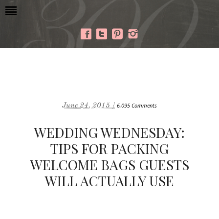
June 24, 2015 /
6,095 Comments
WEDDING WEDNESDAY:
TIPS FOR PACKING
WELCOME BAGS GUESTS
WILL ACTUALLY USE