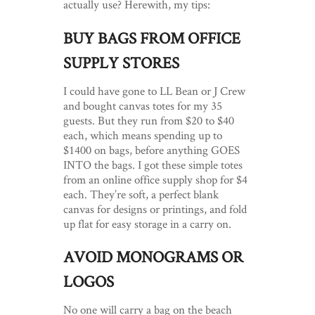
actually use? Herewith, my tips:
BUY BAGS FROM OFFICE
SUPPLY STORES
I could have gone to LL Bean or J Crew
and bought canvas totes for my 35
guests. But they run from $20 to $40
each, which means spending up to
$1400 on bags, before anything GOES
INTO the bags. I got these simple totes
from an online office supply shop for $4
each. They’re soft, a perfect blank
canvas for designs or printings, and fold
up flat for easy storage in a carry on.
AVOID MONOGRAMS OR
LOGOS
No one will carry a bag on the beach