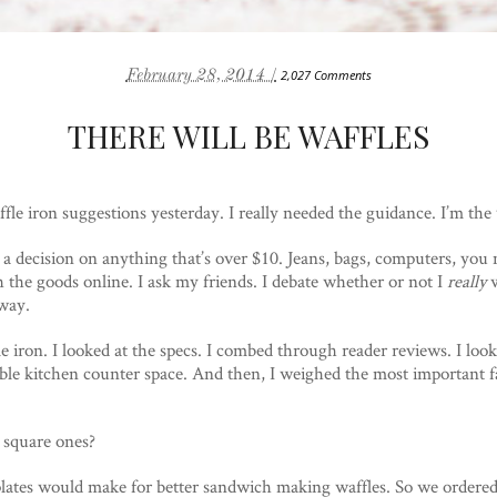
February 28, 2014 /
2,027 Comments
THERE WILL BE WAFFLES
fle iron suggestions yesterday. I really needed the guidance. I’m th
 a decision on anything that’s over $10. Jeans, bags, computers, you 
the goods online. I ask my friends. I debate whether or not I
really
w
way.
fle iron. I looked at the specs. I combed through reader reviews. I looke
ble kitchen counter space. And then, I weighed the most important fa
 square ones?
plates would make for better sandwich making waffles. So we ordere