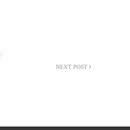
N
NEXT POST