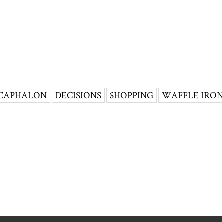
CAPHALON
DECISIONS
SHOPPING
WAFFLE IRO