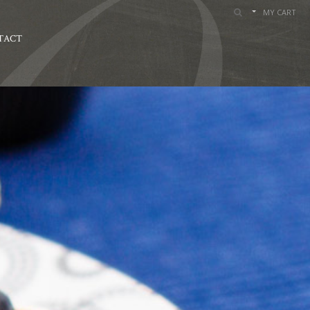
MY CART
TACT