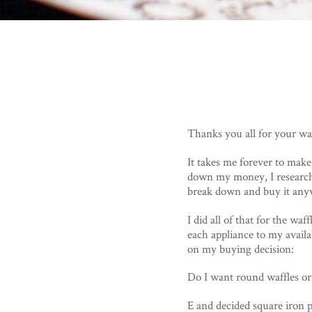
Thanks you all for your waf
It takes me forever to make
down my money, I research 
break down and buy it any
I did all of that for the waf
each appliance to my availa
on my buying decision:
Do I want round waffles or
E and decided square iron 