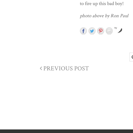
to fire up this bad boy!
photo above by Ron Paul
by
PREVIOUS POST