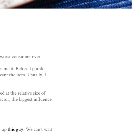
e worst consumer ever.
name it. Before I plunk
ant the item. Usually, I
d at the relative size of
ctor, the biggest influence
d up
this guy
. We can’t wait