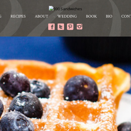
G
RECIPES
ABOUT
WEDDING
BOOK
BIO
CON