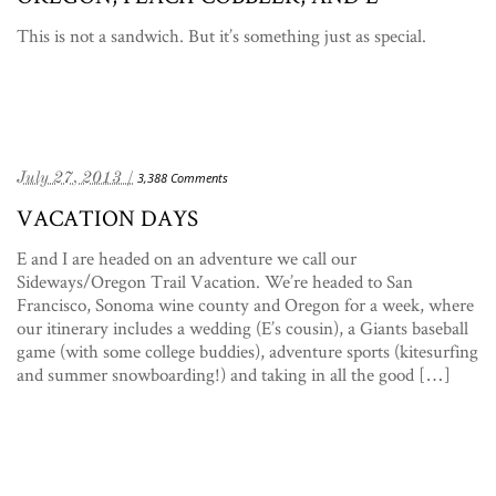
This is not a sandwich. But it’s something just as special.
July 27, 2013 /
3,388 Comments
VACATION DAYS
E and I are headed on an adventure we call our
Sideways/Oregon Trail Vacation. We’re headed to San
Francisco, Sonoma wine county and Oregon for a week, where
our itinerary includes a wedding (E’s cousin), a Giants baseball
game (with some college buddies), adventure sports (kitesurfing
and summer snowboarding!) and taking in all the good […]