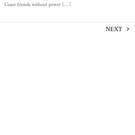
Coast friends without power […]
NEXT