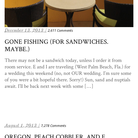
December 13, 2013 /
2,611 Comments
GONE FISHING (FOR SANDWICHES.
MAYBE.)
There may not be a sandwich today, unless I order it from
room service. E and I are traveling (West Palm Beach, Fla.) for
a wedding this weekend (no, not OUR wedding. I’m sure some
of you were a bit hopeful there. Sorry!) Sun, sand and nuptials
await. I’ll be back next week with some […]
August 1, 2013 /
7,278 Comments
OREGON, PEACH COBBLER, AND E