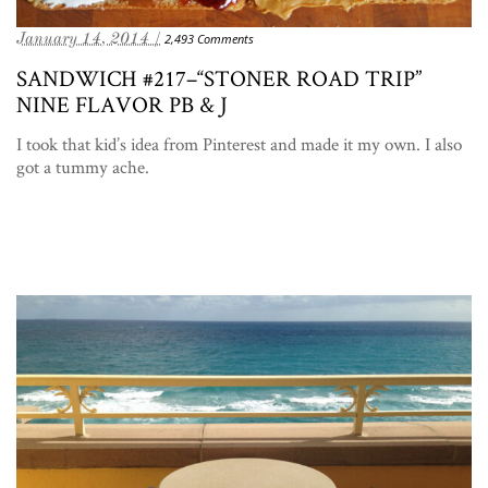
January 14, 2014 /
2,493 Comments
SANDWICH #217–“STONER ROAD TRIP”
NINE FLAVOR PB & J
I took that kid’s idea from Pinterest and made it my own. I also
got a tummy ache.