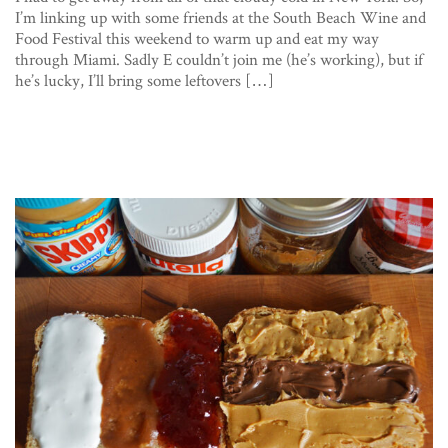
I’m linking up with some friends at the South Beach Wine and
Food Festival this weekend to warm up and eat my way
through Miami. Sadly E couldn’t join me (he’s working), but if
he’s lucky, I’ll bring some leftovers […]