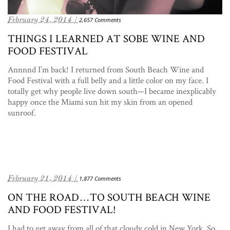
February 24, 2014 /
2,657 Comments
THINGS I LEARNED AT SOBE WINE AND
FOOD FESTIVAL
Annnnd I’m back! I returned from South Beach Wine and
Food Festival with a full belly and a little color on my face. I
totally get why people live down south—I became inexplicably
happy once the Miami sun hit my skin from an opened
sunroof.
February 21, 2014 /
1,877 Comments
ON THE ROAD…TO SOUTH BEACH WINE
AND FOOD FESTIVAL!
I had to get away from all of that cloudy cold in New York. So,