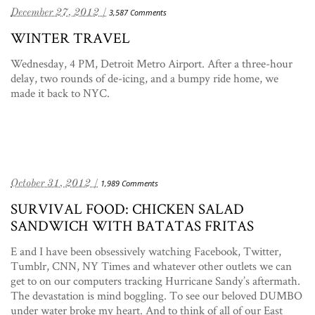
December 27, 2012 /
3,587 Comments
WINTER TRAVEL
Wednesday, 4 PM, Detroit Metro Airport. After a three-hour
delay, two rounds of de-icing, and a bumpy ride home, we
made it back to NYC.
October 31, 2012 /
1,989 Comments
SURVIVAL FOOD: CHICKEN SALAD
SANDWICH WITH BATATAS FRITAS
E and I have been obsessively watching Facebook, Twitter,
Tumblr, CNN, NY Times and whatever other outlets we can
get to on our computers tracking Hurricane Sandy’s aftermath.
The devastation is mind boggling. To see our beloved DUMBO
under water broke my heart. And to think of all of our East