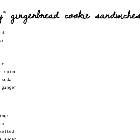
ty” gingerbread cookie sandwiche
ed
ar
ur
e spice
 soda
 ginger
ing:
se
melted
s sugar