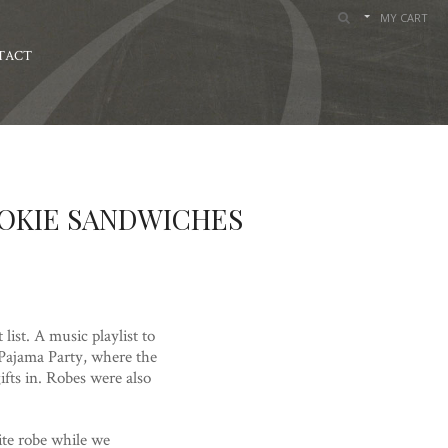
MY CART
TACT
OOKIE SANDWICHES
ist. A music playlist to
 Pajama Party, where the
fts in. Robes were also
ite robe while we