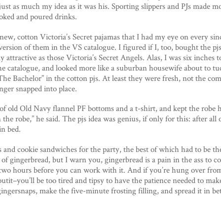
 just as much my idea as it was his. Sporting slippers and PJs made 
ooked and poured drinks.
new, cotton Victoria’s Secret pajamas that I had my eye on every sin
rsion of them in the VS catalogue. I figured if I, too, bought the pjs
ly attractive as those Victoria’s Secret Angels. Alas, I was six inches
he catalogue, and looked more like a suburban housewife about to tuc
The Bachelor” in the cotton pjs. At least they were fresh, not the c
onger snapped into place.
 of old Old Navy flannel PF bottoms and a t-shirt, and kept the robe
n the robe,” he said. The pjs idea was genius, if only for this: after all
in bed.
s and cookie sandwiches for the party, the best of which had to be t
 of gingerbread, but I warn you, gingerbread is a pain in the ass to co
 two hours before you can work with it. And if you’re hung over from
outit–you’ll be too tired and tipsy to have the patience needed to mak
gingersnaps, make the five-minute frosting filling, and spread it in 