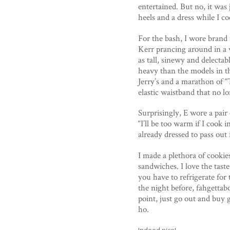
entertained. But no, it was
heels and a dress while I c
For the bash, I wore brand 
Kerr prancing around in a ve
as tall, sinewy and delectab
heavy than the models in t
Jerry’s and a marathon of “
elastic waistband that no l
Surprisingly, E wore a pair
“I’ll be too warm if I cook i
already dressed to pass out 
I made a plethora of cookie
sandwiches. I love the taste
you have to refrigerate for
the night before, fahgettab
point, just go out and buy 
ho.
Indeed nice!