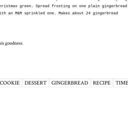
hristmas green. Spread frosting on one plain gingerbread
ith an M&M sprinkled one. Makes about 24 gingerbread
his goodness
.
COOKIE
DESSERT
GINGERBREAD
RECIPE
TIM