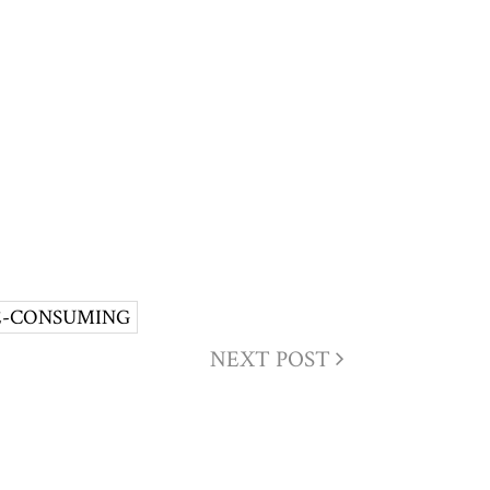
E-CONSUMING
NEXT POST