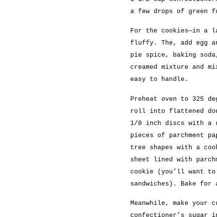
a few drops of green f
For the cookies—in a l
fluffy. The, add egg a
pie spice, baking soda
creamed mixture and mi
easy to handle.
Preheat oven to 325 de
roll into flattened do
1/8 inch discs with a 
pieces of parchment pa
tree shapes with a coo
sheet lined with parch
cookie (you’ll want to
sandwiches). Bake for 
Meanwhile, make your c
confectioner’s sugar i