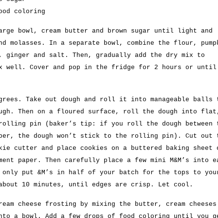
ood coloring
arge bowl, cream butter and brown sugar until light and
nd molasses. In a separate bowl, combine the flour, pump
, ginger and salt. Then, gradually add the dry mix to
x well. Cover and pop in the fridge for 2 hours or until
grees. Take out dough and roll it into manageable balls 
ugh. Then on a floured surface, roll the dough into flat
rolling pin (baker’s tip: if you roll the dough between 
per, the dough won’t stick to the rolling pin). Cut out 
kie cutter and place cookies on a buttered baking sheet 
ment paper. Then carefully place a few mini M&M’s into e
 only put &M’s in half of your batch for the tops to you
about 10 minutes, until edges are crisp. Let cool.
ream cheese frosting by mixing the butter, cream cheeses
nto a bowl. Add a few drops of food coloring until you g