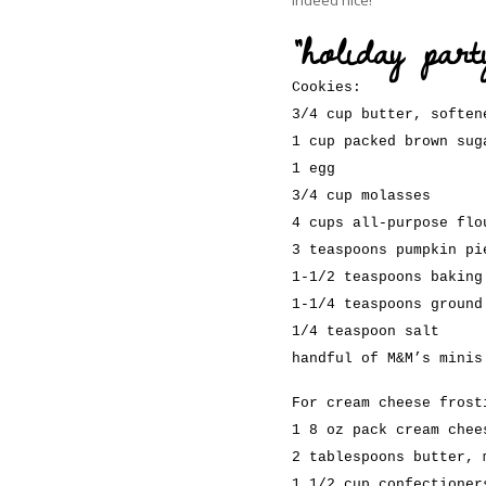
“holiday par
Cookies:
3/4 cup butter, soften
1 cup packed brown sug
1 egg
3/4 cup molasses
4 cups all-purpose flo
3 teaspoons pumpkin pi
1-1/2 teaspoons baking
1-1/4 teaspoons ground
1/4 teaspoon salt
handful of M&M’s minis
For cream cheese frost
1 8 oz pack cream chee
2 tablespoons butter, 
1 1/2 cup confectioner