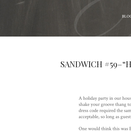
BLO
SANDWICH #59–“H
A holiday party in our hous
shake your groove thang to
dress code required the sa
acceptable, so long as gue
One would think this was E’