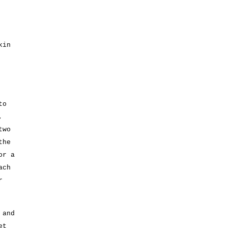
kin
to
,
two
the
or a
ach
r
 and
et