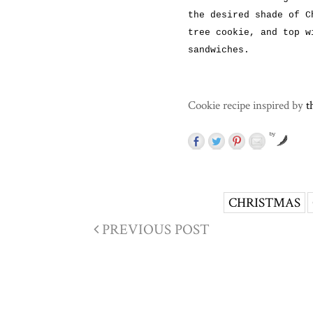
the desired shade of C
tree cookie, and top w
sandwiches.
Cookie recipe inspired by
t
by
CHRISTMAS
PREVIOUS POST