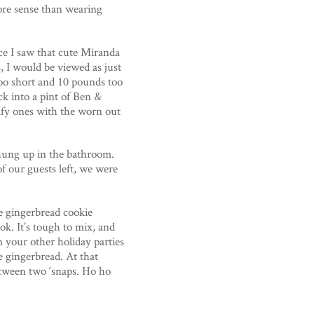
more sense than wearing
ce I saw that cute Miranda
, I would be viewed as just
 too short and 10 pounds too
k into a pint of Ben &
omfy ones with the worn out
 hung up in the bathroom.
 of our guests left, we were
he gingerbread cookie
ok. It’s tough to mix, and
 your other holiday parties
e gingerbread. At that
between two ‘snaps. Ho ho