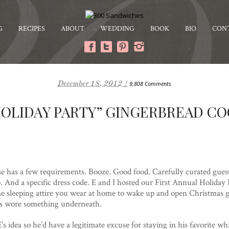
G
RECIPES
ABOUT
WEDDING
BOOK
BIO
CON
December 18, 2012 /
9,808 Comments
OLIDAY PARTY” GINGERBREAD C
e has a few requirements. Booze. Good food. Carefully curated guest l
. And a specific dress code. E and I hosted our First Annual Holiday
me sleeping attire you wear at home to wake up and open Christmas gi
sts wore something underneath.
s idea so he’d have a legitimate excuse for staying in his favorite wh