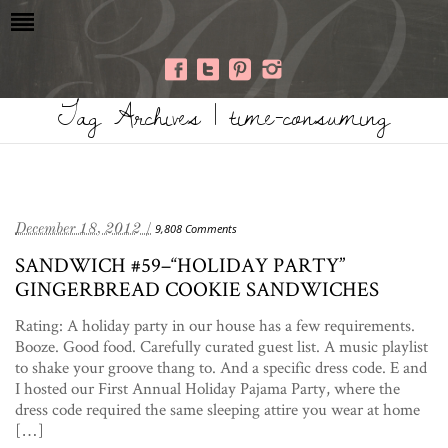
Tag Archives | time-consuming
December 18, 2012 /
9,808 Comments
SANDWICH #59–“HOLIDAY PARTY”
GINGERBREAD COOKIE SANDWICHES
Rating: A holiday party in our house has a few requirements.
Booze. Good food. Carefully curated guest list. A music playlist
to shake your groove thang to. And a specific dress code. E and
I hosted our First Annual Holiday Pajama Party, where the
dress code required the same sleeping attire you wear at home
[…]