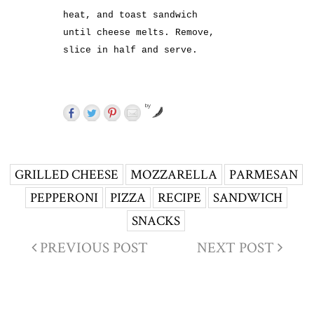
heat, and toast sandwich
until cheese melts. Remove,
slice in half and serve.
by
GRILLED CHEESE
MOZZARELLA
PARMESAN
PEPPERONI
PIZZA
RECIPE
SANDWICH
SNACKS
PREVIOUS POST
NEXT POST