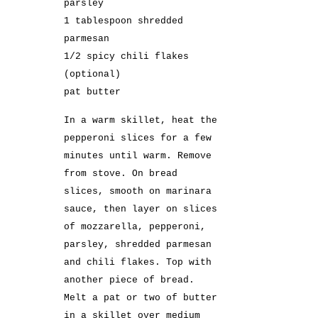
parsley
1 tablespoon shredded
parmesan
1/2 spicy chili flakes
(optional)
pat butter
In a warm skillet, heat the
pepperoni slices for a few
minutes until warm. Remove
from stove. On bread
slices, smooth on marinara
sauce, then layer on slices
of mozzarella, pepperoni,
parsley, shredded parmesan
and chili flakes. Top with
another piece of bread.
Melt a pat or two of butter
in a skillet over medium