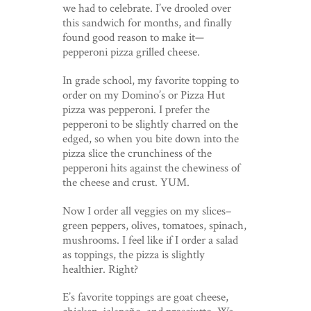
we had to celebrate. I’ve drooled over
this sandwich for months, and finally
found good reason to make it—
pepperoni pizza grilled cheese.
In grade school, my favorite topping to
order on my Domino’s or Pizza Hut
pizza was pepperoni. I prefer the
pepperoni to be slightly charred on the
edged, so when you bite down into the
pizza slice the crunchiness of the
pepperoni hits against the chewiness of
the cheese and crust. YUM.
Now I order all veggies on my slices–
green peppers, olives, tomatoes, spinach,
mushrooms. I feel like if I order a salad
as toppings, the pizza is slightly
healthier. Right?
E’s favorite toppings are goat cheese,