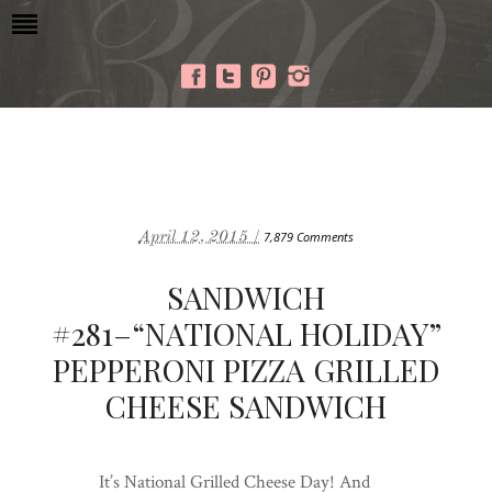
April 12, 2015 /
7,879 Comments
SANDWICH
#281–“NATIONAL HOLIDAY”
PEPPERONI PIZZA GRILLED
CHEESE SANDWICH
It’s National Grilled Cheese Day! And