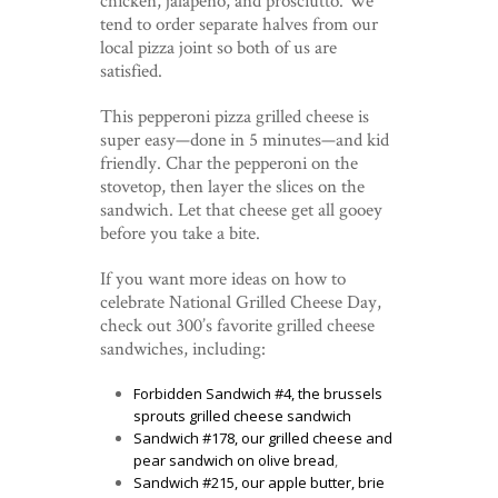
chicken, jalapeño, and prosciutto. We
tend to order separate halves from our
local pizza joint so both of us are
satisfied.
This pepperoni pizza grilled cheese is
super easy—done in 5 minutes—and kid
friendly. Char the pepperoni on the
stovetop, then layer the slices on the
sandwich. Let that cheese get all gooey
before you take a bite.
If you want more ideas on how to
celebrate National Grilled Cheese Day,
check out 300’s favorite grilled cheese
sandwiches, including:
Forbidden Sandwich #4, the brussels
sprouts grilled cheese sandwich
Sandwich #178, our grilled cheese and
pear sandwich on olive bread
,
Sandwich #215, our apple butter, brie