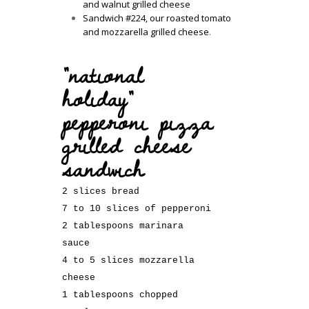
and walnut grilled cheese
Sandwich #224, our roasted tomato
and mozzarella grilled cheese
.
“national
holiday”
pepperoni pizza
grilled cheese
sandwich
2 slices bread
7 to 10 slices of pepperoni
2 tablespoons marinara
sauce
4 to 5 slices mozzarella
cheese
1 tablespoons chopped