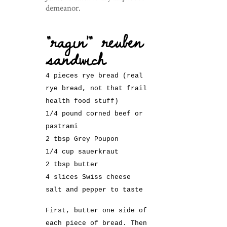
demeanor.
“ragin'” reuben
sandwich
4 pieces rye bread (real
rye bread, not that frail
health food stuff)
1/4 pound corned beef or
pastrami
2 tbsp Grey Poupon
1/4 cup sauerkraut
2 tbsp butter
4 slices Swiss cheese
salt and pepper to taste
First, butter one side of
each piece of bread. Then