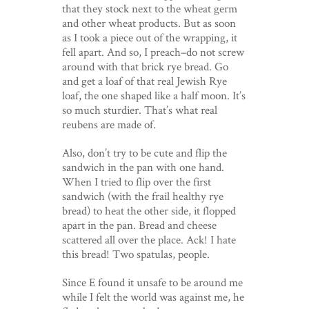
that they stock next to the wheat germ
and other wheat products. But as soon
as I took a piece out of the wrapping, it
fell apart. And so, I preach–do not screw
around with that brick rye bread. Go
and get a loaf of that real Jewish Rye
loaf, the one shaped like a half moon. It’s
so much sturdier. That’s what real
reubens are made of.
Also, don’t try to be cute and flip the
sandwich in the pan with one hand.
When I tried to flip over the first
sandwich (with the frail healthy rye
bread) to heat the other side, it flopped
apart in the pan. Bread and cheese
scattered all over the place. Ack! I hate
this bread! Two spatulas, people.
Since E found it unsafe to be around me
while I felt the world was against me, he