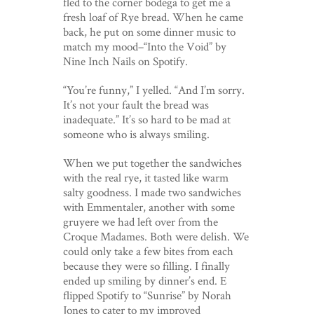
fled to the corner bodega to get me a
fresh loaf of Rye bread. When he came
back, he put on some dinner music to
match my mood–“Into the Void” by
Nine Inch Nails on Spotify.
“You’re funny,” I yelled. “And I’m sorry.
It’s not your fault the bread was
inadequate.” It’s so hard to be mad at
someone who is always smiling.
When we put together the sandwiches
with the real rye, it tasted like warm
salty goodness. I made two sandwiches
with Emmentaler, another with some
gruyere we had left over from the
Croque Madames. Both were delish. We
could only take a few bites from each
because they were so filling. I finally
ended up smiling by dinner’s end. E
flipped Spotify to “Sunrise” by Norah
Jones to cater to my improved