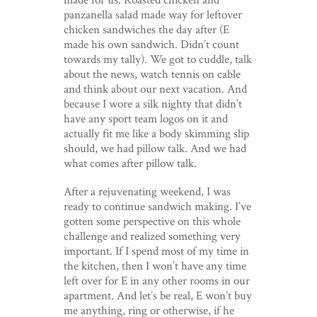
panzanella salad made way for leftover
chicken sandwiches the day after (E
made his own sandwich. Didn’t count
towards my tally). We got to cuddle, talk
about the news, watch tennis on cable
and think about our next vacation. And
because I wore a silk nighty that didn’t
have any sport team logos on it and
actually fit me like a body skimming slip
should, we had pillow talk. And we had
what comes after pillow talk.
After a rejuvenating weekend, I was
ready to continue sandwich making. I’ve
gotten some perspective on this whole
challenge and realized something very
important. If I spend most of my time in
the kitchen, then I won’t have any time
left over for E in any other rooms in our
apartment. And let’s be real, E won’t buy
me anything, ring or otherwise, if he