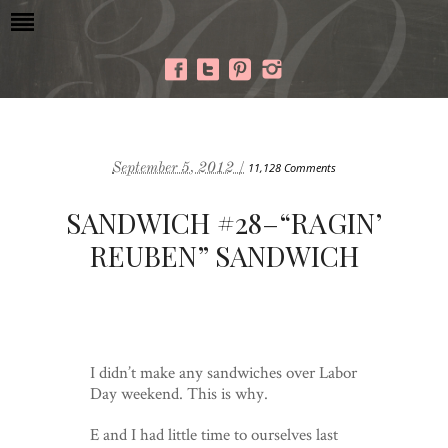
September 5, 2012 /
11,128 Comments
SANDWICH #28–“RAGIN’
REUBEN” SANDWICH
I didn’t make any sandwiches over Labor
Day weekend. This is why.
E and I had little time to ourselves last