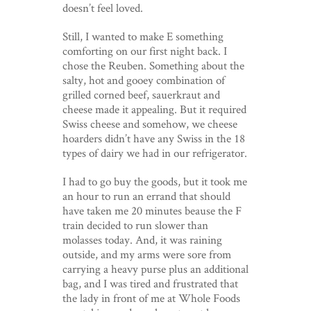
doesn’t feel loved.
Still, I wanted to make E something
comforting on our first night back. I
chose the Reuben. Something about the
salty, hot and gooey combination of
grilled corned beef, sauerkraut and
cheese made it appealing. But it required
Swiss cheese and somehow, we cheese
hoarders didn’t have any Swiss in the 18
types of dairy we had in our refrigerator.
I had to go buy the goods, but it took me
an hour to run an errand that should
have taken me 20 minutes beause the F
train decided to run slower than
molasses today. And, it was raining
outside, and my arms were sore from
carrying a heavy purse plus an additional
bag, and I was tired and frustrated that
the lady in front of me at Whole Foods