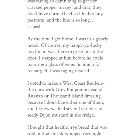
was taking so damn long to get her
cracked pepper turkey, and drat, they
don’t have corned beef so I had to buy
pastrami, and the line is so long…
cripes!
By the time I got home, I was in a gnarly
mood. Of course, my happy-go-lucky
boyfriend was there to greet me at the
door. I snapped at him before he could
pour me a glass of wine. So much for
recharged. I was raging instead.
I opted to make a West Coast Reuben–
the ones with Grey Poupon instead of
Russian or Thousand Island dressing
because I don’t like either one of them,
and I knew we had several varieties of
seedy Dijon mustard in the fridge.
I bought that healthy rye bread that was
sold in that shrink wrapped rectangle