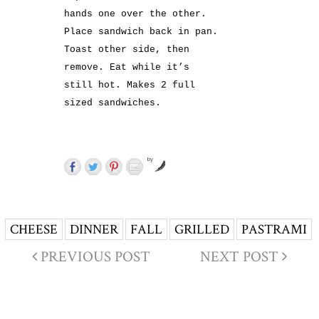
hands one over the other.
Place sandwich back in pan.
Toast other side, then
remove. Eat while it’s
still hot. Makes 2 full
sized sandwiches.
by
CHEESE
DINNER
FALL
GRILLED
PASTRAMI
PREVIOUS POST
NEXT POST