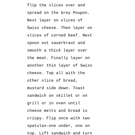
flip the slices over and
spread on the Grey Poupon.
Next layer on slices of
Swiss cheese. Then layer on
slices of corned beef. Next
spoon out sauerkraut and
smooth a thick layer over
the meat. Finally layer on
another thin layer of Swiss
cheese. Top all with the
other slice of bread,
mustard side down. Toast
sandwich on skillet or on
grill or in oven until
cheese melts and bread is
crispy. Flip once with two
spatulas–one under, one on
top. Lift sandwich and turn