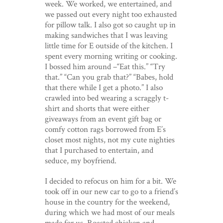
week. We worked, we entertained, and
we passed out every night too exhausted
for pillow talk. I also got so caught up in
making sandwiches that I was leaving
little time for E outside of the kitchen. I
spent every morning writing or cooking.
I bossed him around –“Eat this.” “Try
that.” “Can you grab that?” “Babes, hold
that there while I get a photo.” I also
crawled into bed wearing a scraggly t-
shirt and shorts that were either
giveaways from an event gift bag or
comfy cotton rags borrowed from E’s
closet most nights, not my cute nighties
that I purchased to entertain, and
seduce, my boyfriend.
I decided to refocus on him for a bit. We
took off in our new car to go to a friend’s
house in the country for the weekend,
during which we had most of our meals
made for us. Roasted chicken and