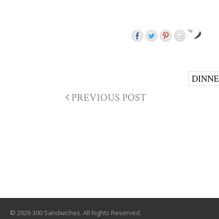
by
DINN
PREVIOUS POST
© 2026 300 Sandwiches. All Rights Reserved.