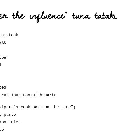
er the influence” tuna tataki
na steak
alt
pper
l
ced
hree-inch sandwich parts
Ripert’s cookbook “On The Line”)
o paste
mon juice
ce