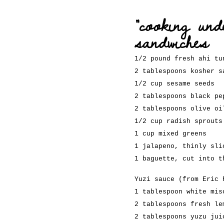
“cooking und
sandwiches
1/2 pound fresh ahi tu
2 tablespoons kosher s
1/2 cup sesame seeds
2 tablespoons black pe
2 tablespoons olive oi
1/2 cup radish sprouts
1 cup mixed greens
1 jalapeno, thinly sli
1 baguette, cut into t
Yuzi sauce (from Eric 
1 tablespoon white mis
2 tablespoons fresh le
2 tablespoons yuzu jui