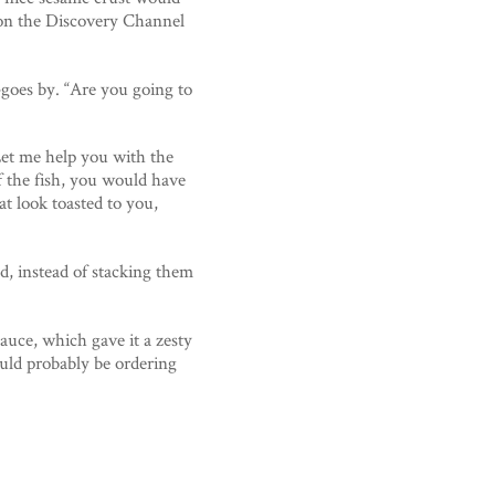
 on the Discovery Channel
oes by. “Are you going to
Let me help you with the
f the fish, you would have
at look toasted to you,
ad, instead of stacking them
uce, which gave it a zesty
ould probably be ordering