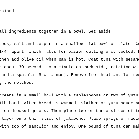
rained
all ingredients together in a bowl. Set aside.
eeds, salt and pepper in a shallow flat bowl or plate. C
1/4″ apart, which makes for easier cutting once cooked. 
then add olive oil when pan is hot. Coat tuna with sesam
a about 30 seconds to a minute on each side, rotating wi
 and a spatula. Such a man). Remove from heat and let re
g the notches.
greens in a small bowl with a tablespoons or two of yuzu
ith hand. After bread is warmed, slather on yuzu sauce o
r on dressed greens. Then place two or three slices of t
 layer on a thin slice of jalapeno. Place sprigs of radi
with top of sandwich and enjoy. One pound of tuna can ma