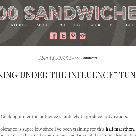
G
RECIPES
ABOUT
WEDDING
BOOK
BIO
CON
May 14, 2013 /
6,550 Comments
KING UNDER THE INFLUENCE” TUN
Cooking under the influence is unlikely to produce tasty results.
olerance is super low since I’ve been training for this
half marathon
.
dn’t want to do tuna burgers again, but tuna tataki sandwiches with 