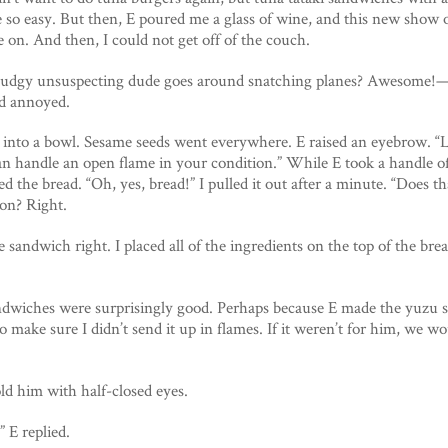
e so easy. But then, E poured me a glass of wine, and this new show
 on. And then, I could not get off of the couch.
pudgy unsuspecting dude goes around snatching planes? Awesome!—g
nd annoyed.
ng into a bowl. Sesame seeds went everywhere. E raised an eyebrow. “
an handle an open flame in your condition.” While E took a handle o
 the bread. “Oh, yes, bread!” I pulled it out after a minute. “Does th
 on? Right.
 sandwich right. I placed all of the ingredients on the top of the bre
ndwiches were surprisingly good. Perhaps because E made the yuzu sa
o make sure I didn’t send it up in flames. If it weren’t for him, we w
old him with half-closed eyes.
” E replied.