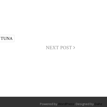
TUNA
NEXT POST
Powered by
WordPress
. Designed by
Dahz