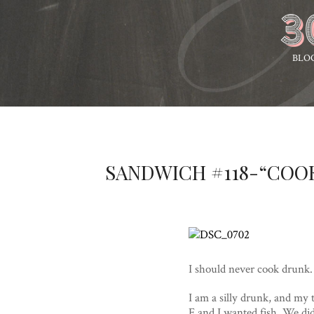
BLO
SANDWICH #118-“COO
I should never cook drunk. 
I am a silly drunk, and my t
E and I wanted fish. We di