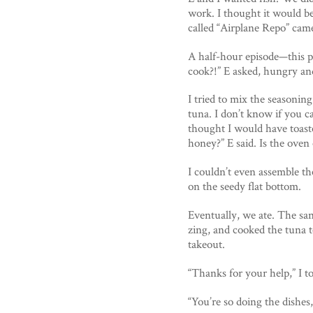
work. I thought it would b
called “Airplane Repo” came
A half-hour episode—this 
cook?!” E asked, hungry a
I tried to mix the seasoni
tuna. I don’t know if you c
thought I would have toasted
honey?” E said. Is the oven
I couldn’t even assemble the
on the seedy flat bottom.
Eventually, we ate. The sa
zing, and cooked the tuna t
takeout.
“Thanks for your help,” I t
“You’re so doing the dishes,