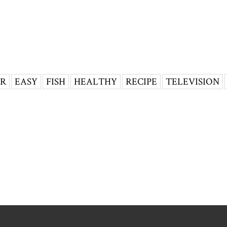
ER
EASY
FISH
HEALTHY
RECIPE
TELEVISION