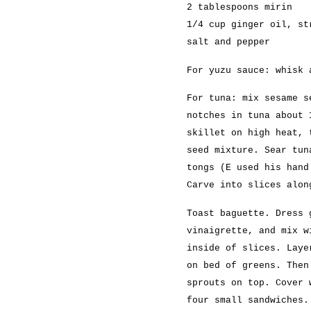
2 tablespoons mirin
1/4 cup ginger oil, st
salt and pepper
For yuzu sauce: whisk 
For tuna: mix sesame s
notches in tuna about 
skillet on high heat, 
seed mixture. Sear tun
tongs (E used his hand
Carve into slices alon
Toast baguette. Dress 
vinaigrette, and mix w
inside of slices. Laye
on bed of greens. Then
sprouts on top. Cover 
four small sandwiches.