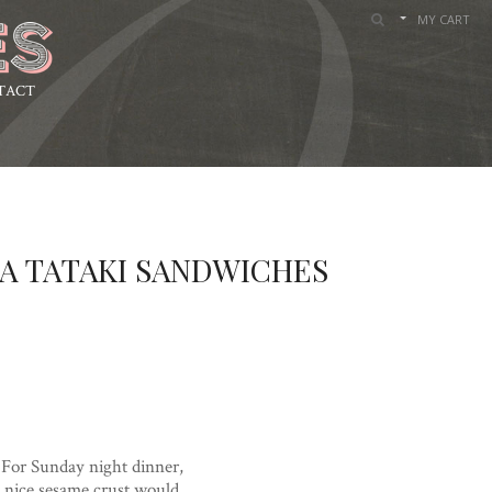
MY CART
TACT
A TATAKI SANDWICHES
 For Sunday night dinner,
a nice sesame crust would