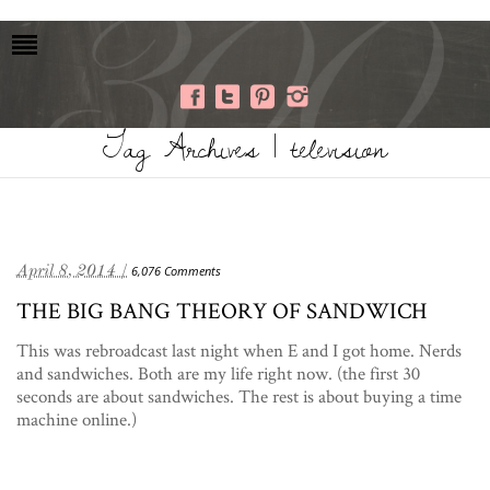
Tag Archives | television
April 8, 2014 /
6,076 Comments
THE BIG BANG THEORY OF SANDWICH
This was rebroadcast last night when E and I got home. Nerds
and sandwiches. Both are my life right now. (the first 30
seconds are about sandwiches. The rest is about buying a time
machine online.)