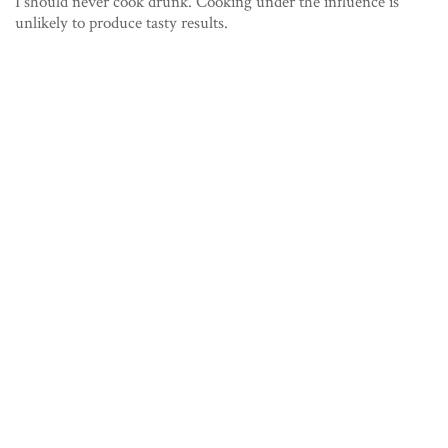
I should never cook drunk. Cooking under the influence is
unlikely to produce tasty results.