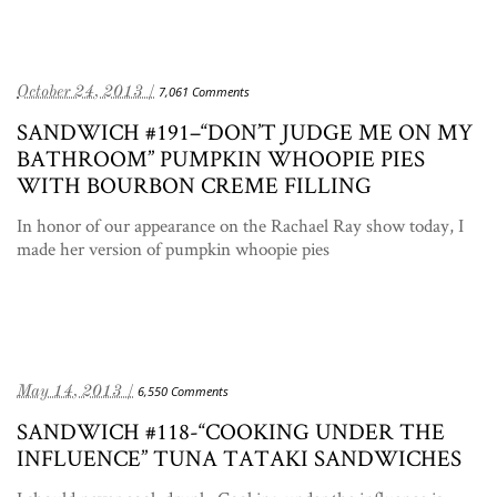
October 24, 2013 /
7,061 Comments
SANDWICH #191–“DON’T JUDGE ME ON MY
BATHROOM” PUMPKIN WHOOPIE PIES
WITH BOURBON CREME FILLING
In honor of our appearance on the Rachael Ray show today, I
made her version of pumpkin whoopie pies
May 14, 2013 /
6,550 Comments
SANDWICH #118-“COOKING UNDER THE
INFLUENCE” TUNA TATAKI SANDWICHES