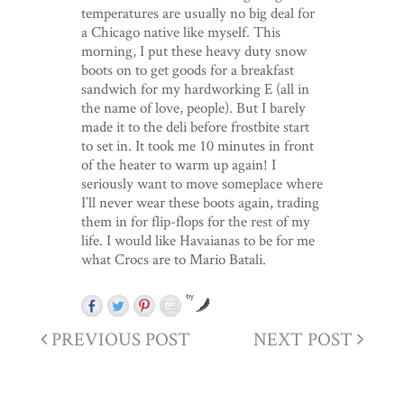
temperatures are usually no big deal for
a Chicago native like myself. This
morning, I put these heavy duty snow
boots on to get goods for a breakfast
sandwich for my hardworking E (all in
the name of love, people). But I barely
made it to the deli before frostbite start
to set in. It took me 10 minutes in front
of the heater to warm up again! I
seriously want to move someplace where
I’ll never wear these boots again, trading
them in for flip-flops for the rest of my
life. I would like Havaianas to be for me
what Crocs are to Mario Batali.
by
PREVIOUS POST
NEXT POST