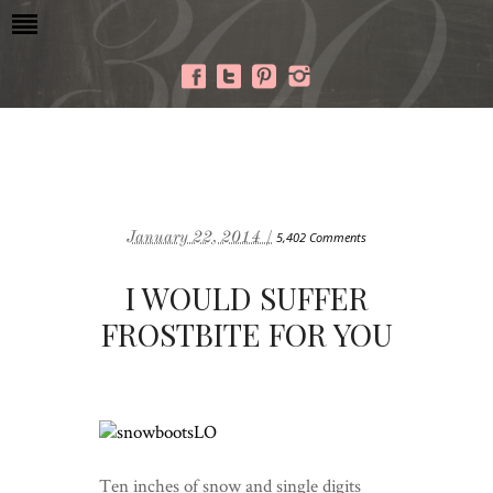
January 22, 2014 /
5,402 Comments
I WOULD SUFFER
FROSTBITE FOR YOU
Ten inches of snow and single digits