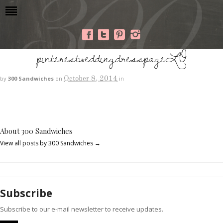
pinterestweddingdresspageLO
October 8, 2014
by
300 Sandwiches
on
in
About 300 Sandwiches
View all posts by 300 Sandwiches
→
Subscribe
Subscribe to our e-mail newsletter to receive updates.