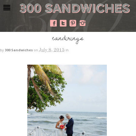
eandirings
July 8, 2015
by
300 Sandwiches
on
in