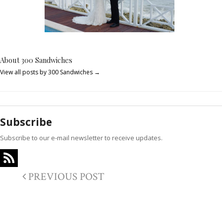
About 300 Sandwiches
View all posts by 300 Sandwiches
→
Subscribe
Subscribe to our e-mail newsletter to receive updates.
PREVIOUS POST