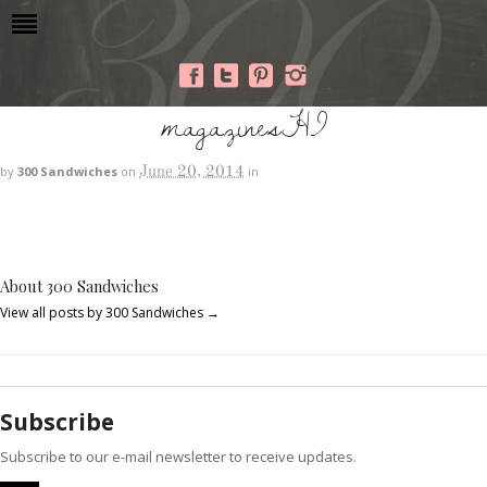
magazinesHI
June 20, 2014
by
300 Sandwiches
on
in
About 300 Sandwiches
View all posts by 300 Sandwiches
→
Subscribe
Subscribe to our e-mail newsletter to receive updates.