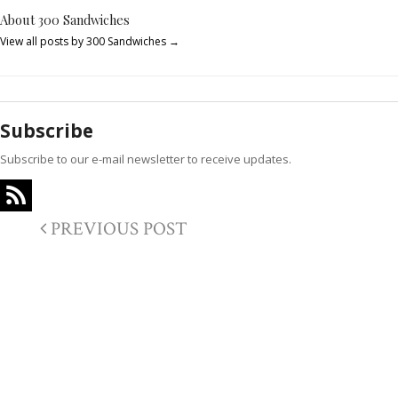
About 300 Sandwiches
View all posts by 300 Sandwiches
→
Subscribe
Subscribe to our e-mail newsletter to receive updates.
PREVIOUS POST