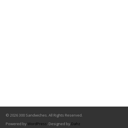
© 2026 300 Sandwiches. All Rights Reserved.
Powered by
WordPress
. Designed by
Dahz