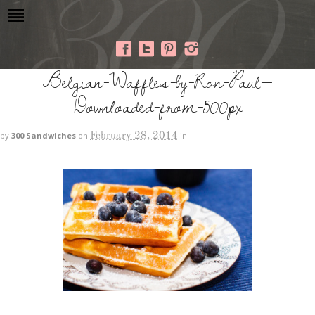
Belgian-Waffles-by-Ron-Paul—
Downloaded-from-500px
February 28, 2014
by
300 Sandwiches
on
in