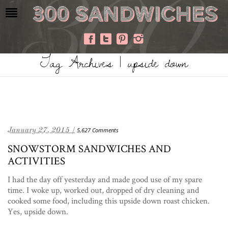
Tag Archives | upside down
January 27, 2015 /
5,627 Comments
SNOWSTORM SANDWICHES AND
ACTIVITIES
I had the day off yesterday and made good use of my spare
time. I woke up, worked out, dropped of dry cleaning and
cooked some food, including this upside down roast chicken.
Yes, upside down.