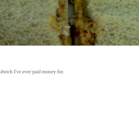
ndwich I’ve ever paid money for.