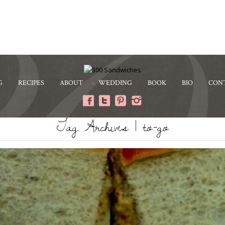
G
RECIPES
ABOUT
WEDDING
BOOK
BIO
CON
Tag Archives | to-go