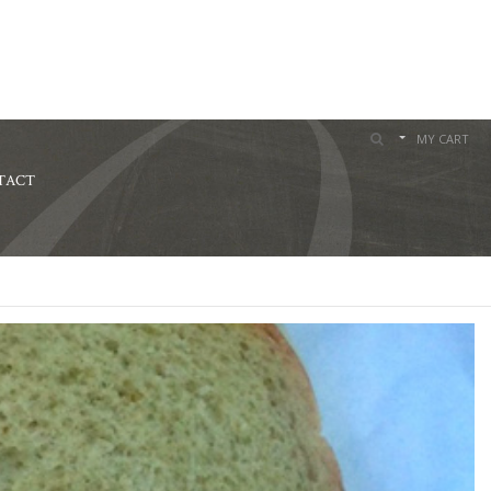
MY CART
TACT