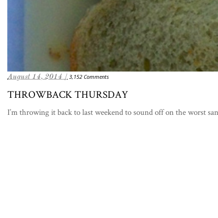
August 14, 2014 /
3,152 Comments
THROWBACK THURSDAY
I’m throwing it back to last weekend to sound off on the worst sa