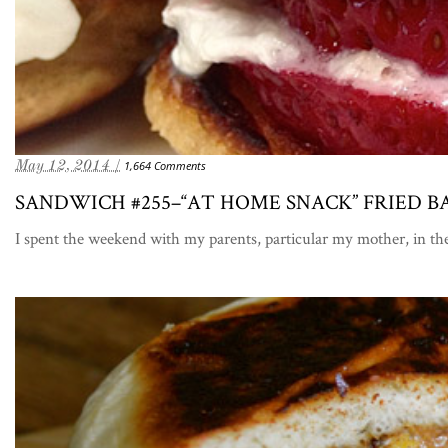
May 12, 2014 /
1,664 Comments
SANDWICH #255–“AT HOME SNACK” FRIED
I spent the weekend with my parents, particular my mother, in t