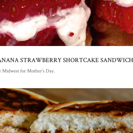
 BANANA STRAWBERRY SHORTCAKE SANDWICH
he Midwest for Mother’s Day.