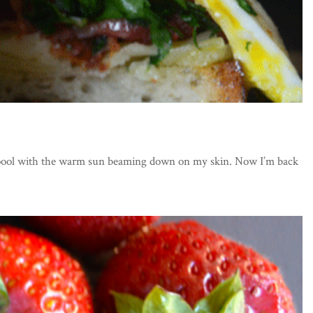
he pool with the warm sun beaming down on my skin. Now I’m back