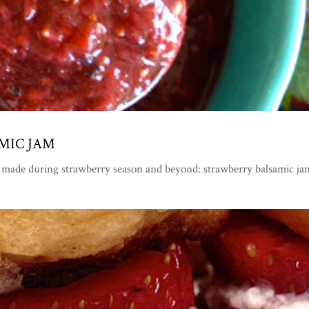
MIC JAM
 made during strawberry season and beyond: strawberry balsamic ja