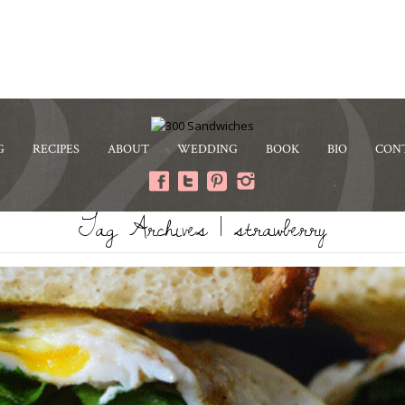
G
RECIPES
ABOUT
WEDDING
BOOK
BIO
CON
Tag Archives | strawberry