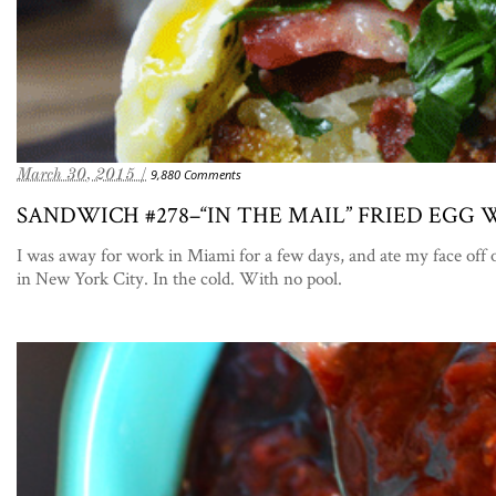
March 30, 2015 /
9,880 Comments
SANDWICH #278–“IN THE MAIL” FRIED EGG
I was away for work in Miami for a few days, and ate my face o
in New York City. In the cold. With no pool.