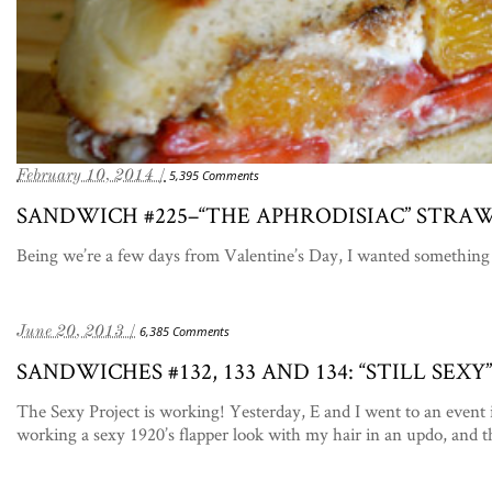
February 10, 2014 /
5,395 Comments
SANDWICH #225–“THE APHRODISIAC” STRA
Being we’re a few days from Valentine’s Day, I wanted something 
June 20, 2013 /
6,385 Comments
SANDWICHES #132, 133 AND 134: “STILL SE
The Sexy Project is working! Yesterday, E and I went to an event 
working a sexy 1920’s flapper look with my hair in an updo, and 