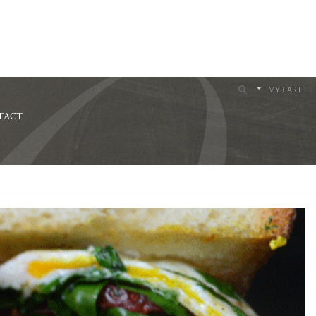
MY CART
TACT