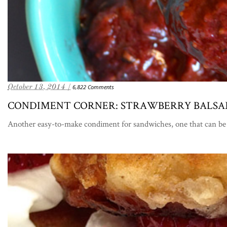
October 13, 2014 /
6,822 Comments
CONDIMENT CORNER: STRAWBERRY BALSA
Another easy-to-make condiment for sandwiches, one that can be