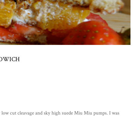
NDWICH
ery low cut cleavage and sky high suede Miu Miu pumps. I was