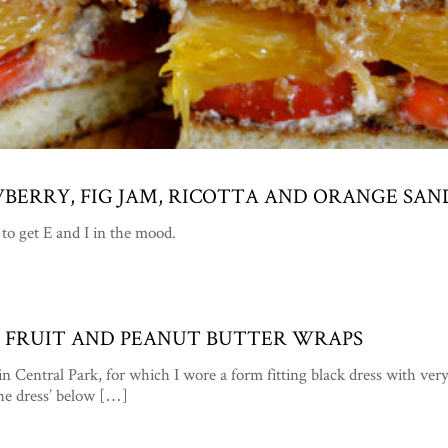
WBERRY, FIG JAM, RICOTTA AND ORANGE SA
to get E and I in the mood.
XY” FRUIT AND PEANUT BUTTER WRAPS
in Central Park, for which I wore a form fitting black dress with v
the dress’ below […]