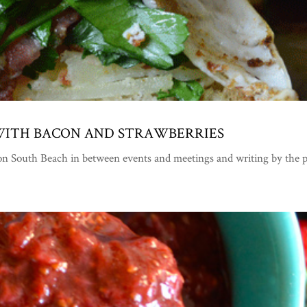
 WITH BACON AND STRAWBERRIES
ff on South Beach in between events and meetings and writing by t