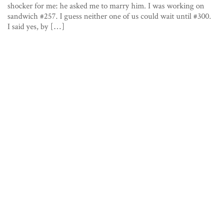
shocker for me: he asked me to marry him. I was working on
sandwich #257. I guess neither one of us could wait until #300.
I said yes, by […]