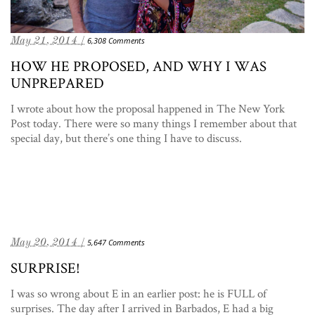
May 21, 2014 /
6,308 Comments
HOW HE PROPOSED, AND WHY I WAS
UNPREPARED
I wrote about how the proposal happened in The New York
Post today. There were so many things I remember about that
special day, but there’s one thing I have to discuss.
May 20, 2014 /
5,647 Comments
SURPRISE!
I was so wrong about E in an earlier post: he is FULL of
surprises. The day after I arrived in Barbados, E had a big