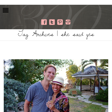
Tag Archives | she said yes