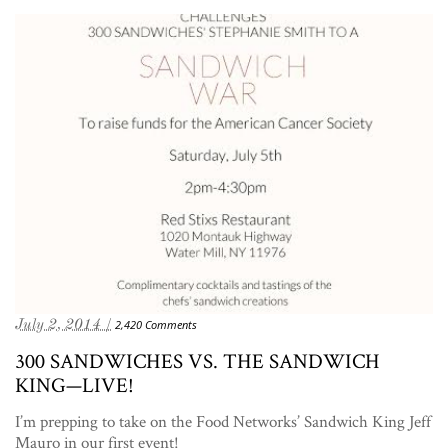
July 2, 2014 /
2,420 Comments
300 SANDWICHES VS. THE SANDWICH
KING—LIVE!
I’m prepping to take on the Food Networks’ Sandwich King Jeff
Mauro in our first event!