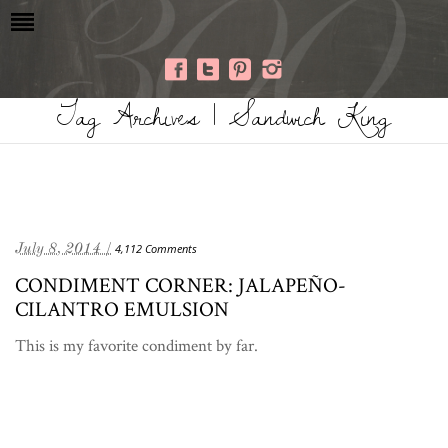
Tag Archives | Sandwich King
July 8, 2014 /
4,112 Comments
CONDIMENT CORNER: JALAPEÑO-
CILANTRO EMULSION
This is my favorite condiment by far.