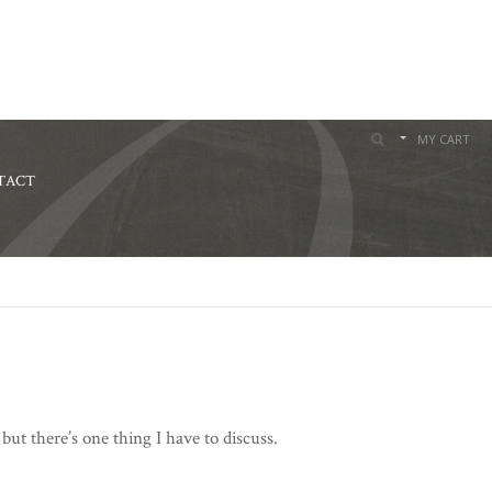
MY CART
TACT
t there’s one thing I have to discuss.