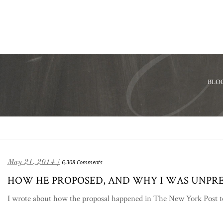
BLO
May 21, 2014 /
6,308 Comments
HOW HE PROPOSED, AND WHY I WAS UNPR
I wrote about how the proposal happened in The New York Post tod