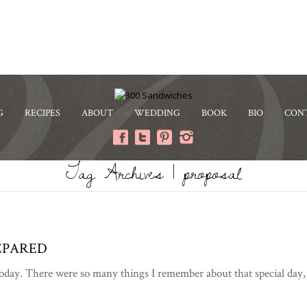
G
RECIPES
ABOUT
WEDDING
BOOK
BIO
CON
Tag Archives | proposal
EPARED
ay. There were so many things I remember about that special day, bu