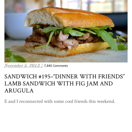
November 5, 2013 /
7,840 Comments
SANDWICH #195–“DINNER WITH FRIENDS”
LAMB SANDWICH WITH FIG JAM AND
ARUGULA
E and I reconnected with some cool friends this weekend.