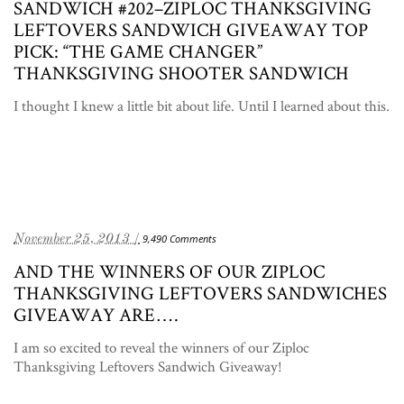
SANDWICH #202–ZIPLOC THANKSGIVING
LEFTOVERS SANDWICH GIVEAWAY TOP
PICK: “THE GAME CHANGER”
THANKSGIVING SHOOTER SANDWICH
I thought I knew a little bit about life. Until I learned about this.
November 25, 2013 /
9,490 Comments
AND THE WINNERS OF OUR ZIPLOC
THANKSGIVING LEFTOVERS SANDWICHES
GIVEAWAY ARE….
I am so excited to reveal the winners of our Ziploc
Thanksgiving Leftovers Sandwich Giveaway!