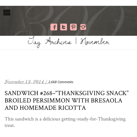
Tag Archives | November
November 13, 2014 /
2,668 Comments
SANDWICH #268–“THANKSGIVING SNACK”
BROILED PERSIMMON WITH BRESAOLA
AND HOMEMADE RICOTTA
This sandwich is a delicious getting-ready-for-Thanksgiving
treat.