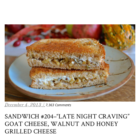
December 4, 2013 /
7,363 Comments
SANDWICH #204–“LATE NIGHT CRAVING”
GOAT CHEESE, WALNUT AND HONEY
GRILLED CHEESE