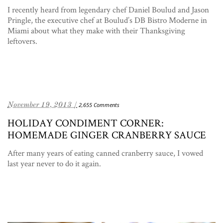
I recently heard from legendary chef Daniel Boulud and Jason
Pringle, the executive chef at Boulud’s DB Bistro Moderne in
Miami about what they make with their Thanksgiving
leftovers.
November 19, 2013 /
2,655 Comments
HOLIDAY CONDIMENT CORNER:
HOMEMADE GINGER CRANBERRY SAUCE
After many years of eating canned cranberry sauce, I vowed
last year never to do it again.