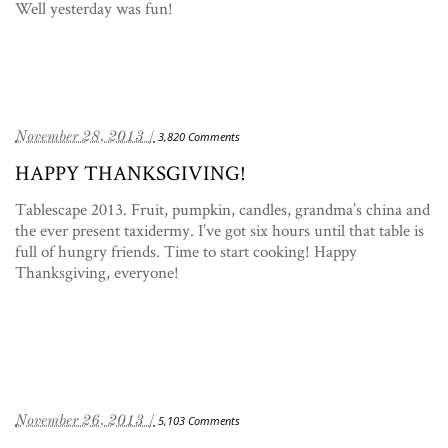
Well yesterday was fun!
November 28, 2013 /
3,820 Comments
HAPPY THANKSGIVING!
Tablescape 2013. Fruit, pumpkin, candles, grandma’s china and
the ever present taxidermy. I’ve got six hours until that table is
full of hungry friends. Time to start cooking! Happy
Thanksgiving, everyone!
November 26, 2013 /
5,103 Comments