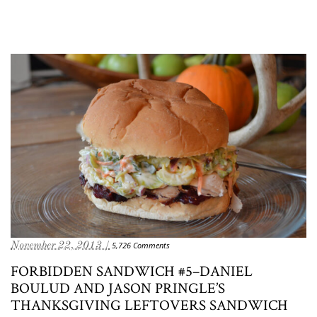
November 22, 2013 /
5,726 Comments
FORBIDDEN SANDWICH #5–DANIEL
BOULUD AND JASON PRINGLE’S
THANKSGIVING LEFTOVERS SANDWICH