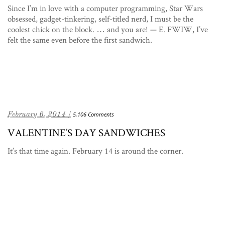
Since I’m in love with a computer programming, Star Wars
obsessed, gadget-tinkering, self-titled nerd, I must be the
coolest chick on the block. … and you are! — E. FWIW, I’ve
felt the same even before the first sandwich.
February 6, 2014 /
5,106 Comments
VALENTINE’S DAY SANDWICHES
It’s that time again. February 14 is around the corner.