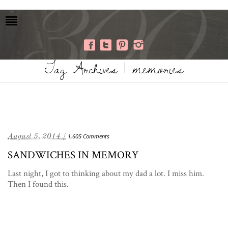
Tag Archives | memories
August 5, 2014 /
1,605 Comments
SANDWICHES IN MEMORY
Last night, I got to thinking about my dad a lot. I miss him.
Then I found this.