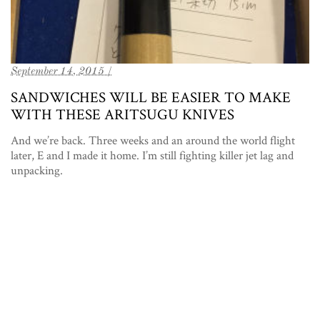
September 14, 2015 /
SANDWICHES WILL BE EASIER TO MAKE
WITH THESE ARITSUGU KNIVES
And we’re back. Three weeks and an around the world flight
later, E and I made it home. I’m still fighting killer jet lag and
unpacking.