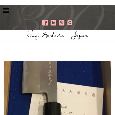
Tag Archives | Japan