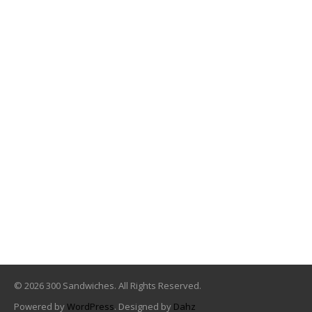
© 2026 300 Sandwiches. All Rights Reserved.
Powered by
WordPress
. Designed by
Dahz