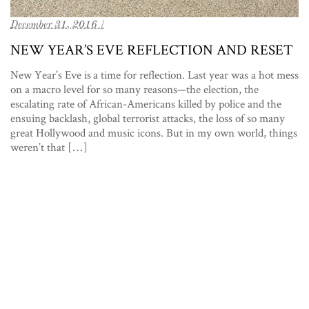
December 31, 2016 /
NEW YEAR’S EVE REFLECTION AND RESET
New Year’s Eve is a time for reflection. Last year was a hot mess
on a macro level for so many reasons—the election, the
escalating rate of African-Americans killed by police and the
ensuing backlash, global terrorist attacks, the loss of so many
great Hollywood and music icons. But in my own world, things
weren’t that […]