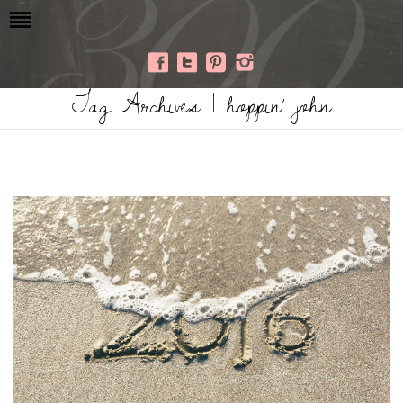
Tag Archives | hoppin’ john