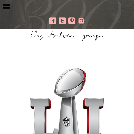
Tag Archives | groups