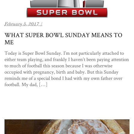
February 5, 2017 /
WHAT SUPER BOWL SUNDAY MEANS TO
ME
Today is Super Bowl Sunday. I’m not particularly attached to
either team playing, and frankly I haven’t been paying attention
to much of football this season because I was otherwise
occupied with pregnancy, birth and baby. But this Sunday
reminds me of a special bond I had with my own father over
football. My dad, […]