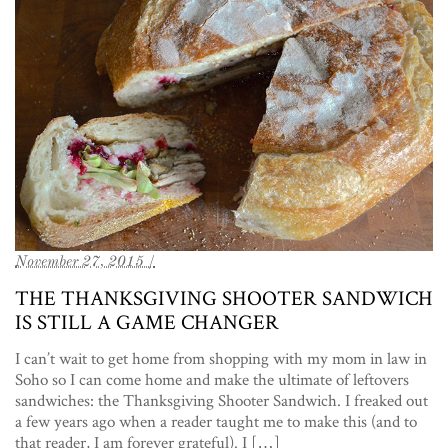
November 27, 2015 /
THE THANKSGIVING SHOOTER SANDWICH
IS STILL A GAME CHANGER
I can’t wait to get home from shopping with my mom in law in
Soho so I can come home and make the ultimate of leftovers
sandwiches: the Thanksgiving Shooter Sandwich. I freaked out
a few years ago when a reader taught me to make this (and to
that reader, I am forever grateful). I […]