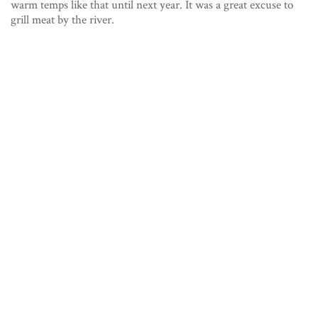
warm temps like that until next year. It was a great excuse to
grill meat by the river.