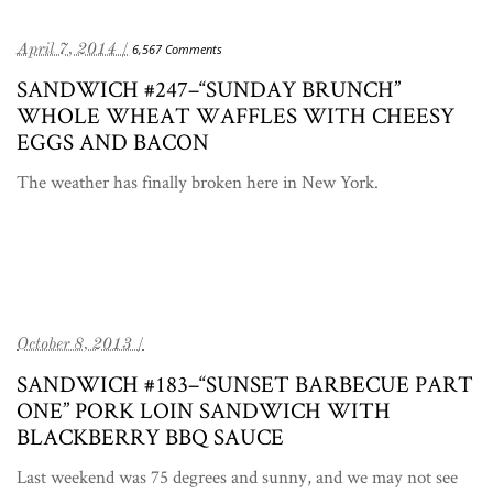
April 7, 2014 /
6,567 Comments
SANDWICH #247–“SUNDAY BRUNCH”
WHOLE WHEAT WAFFLES WITH CHEESY
EGGS AND BACON
The weather has finally broken here in New York.
October 8, 2013 /
SANDWICH #183–“SUNSET BARBECUE PART
ONE” PORK LOIN SANDWICH WITH
BLACKBERRY BBQ SAUCE
Last weekend was 75 degrees and sunny, and we may not see