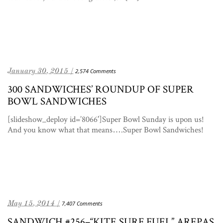
January 30, 2015 /
2,574 Comments
300 SANDWICHES’ ROUNDUP OF SUPER
BOWL SANDWICHES
[slideshow_deploy id=’8066′]Super Bowl Sunday is upon us!
And you know what that means….Super Bowl Sandwiches!
May 15, 2014 /
7,407 Comments
SANDWICH #256–“KITE SURF FUEL” AREPAS