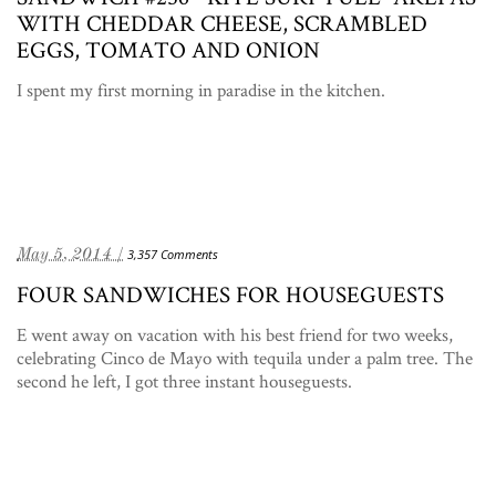
WITH CHEDDAR CHEESE, SCRAMBLED
EGGS, TOMATO AND ONION
I spent my first morning in paradise in the kitchen.
May 5, 2014 /
3,357 Comments
FOUR SANDWICHES FOR HOUSEGUESTS
E went away on vacation with his best friend for two weeks,
celebrating Cinco de Mayo with tequila under a palm tree. The
second he left, I got three instant houseguests.