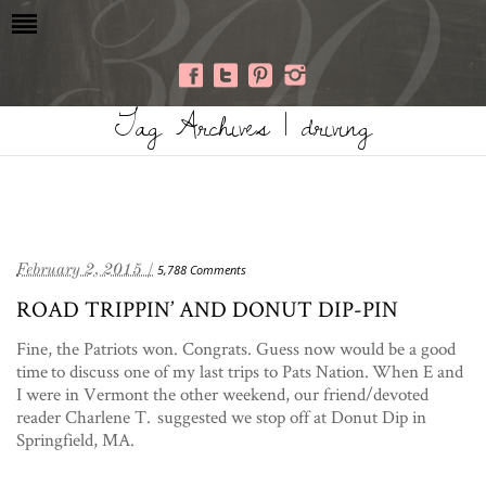
Tag Archives | driving
February 2, 2015 /
5,788 Comments
ROAD TRIPPIN’ AND DONUT DIP-PIN
Fine, the Patriots won. Congrats. Guess now would be a good
time to discuss one of my last trips to Pats Nation. When E and
I were in Vermont the other weekend, our friend/devoted
reader Charlene T. suggested we stop off at Donut Dip in
Springfield, MA.