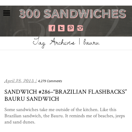
Tag Archives | bauru
April 28, 2015 /
4,279 Comments
SANDWICH #286–“BRAZILIAN FLASHBACKS”
BAURU SANDWICH
Some sandwiches take me outside of the kitchen. Like this
Brazilian sandwich, the Bauru. It reminds me of beaches, jeeps
and sand dunes.