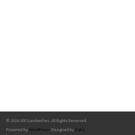
© 2026 300 Sandwiches. All Rights Reserved.
Powered by
WordPress
. Designed by
Dahz