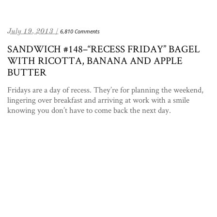
July 19, 2013 /
6,810 Comments
SANDWICH #148–“RECESS FRIDAY” BAGEL
WITH RICOTTA, BANANA AND APPLE
BUTTER
Fridays are a day of recess. They’re for planning the weekend,
lingering over breakfast and arriving at work with a smile
knowing you don’t have to come back the next day.