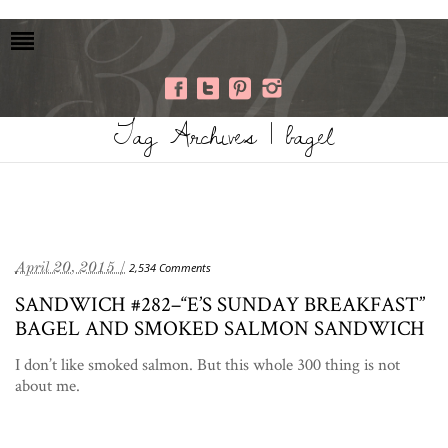
Tag Archives | bagel
April 20, 2015 /
2,534 Comments
SANDWICH #282–“E’S SUNDAY BREAKFAST”
BAGEL AND SMOKED SALMON SANDWICH
I don’t like smoked salmon. But this whole 300 thing is not
about me.