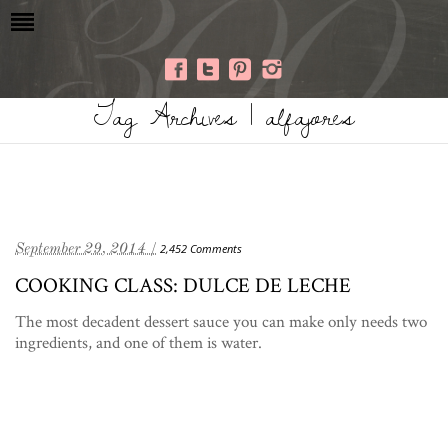
Tag Archives | alfajores
September 29, 2014 /
2,452 Comments
COOKING CLASS: DULCE DE LECHE
The most decadent dessert sauce you can make only needs two
ingredients, and one of them is water.