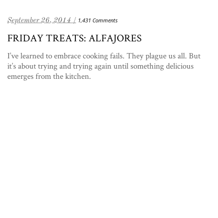
September 26, 2014 /
1,431 Comments
FRIDAY TREATS: ALFAJORES
I’ve learned to embrace cooking fails. They plague us all. But
it’s about trying and trying again until something delicious
emerges from the kitchen.